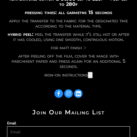
to 280f
pressing times: all garmetns 15 seconds
apply the transfer to the fabric for the designated time
according to the material type.
hybrid peel:
peel the transfer while it’s still hot or after
it has cooled, using one smooth, continuous motion.
for matt finish :-
after peeling off the film, cover the image with
parchment paper and press again for an additional 5
seconds.
iron-on instructions
Join Our Mailing List
Email