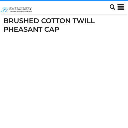
BRUSHED COTTON TWILL
PHEASANT CAP