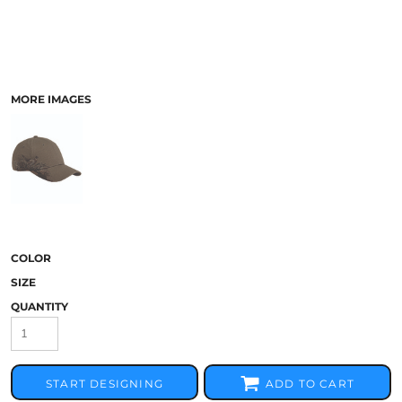
MORE IMAGES
COLOR
SIZE
QUANTITY
START DESIGNING
ADD TO CART