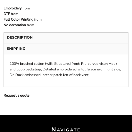
Embroidery
from
DTF
from
Full Color Printing
from
No decoration
from
DESCRIPTION
SHIPPING
100% brushed cotton twill; Structured front; Pre-curved visor; Hook
and Loop backstrap; Detailed embroidered wildlife scene on right side;
Dri Duck embossed leather patch left of back vent;
Request a quote
Navigate