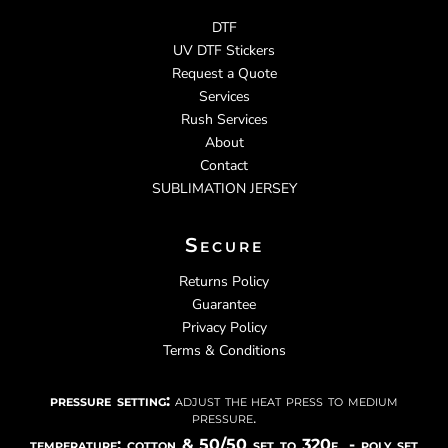
DTF
UV DTF Stickers
Request a Quote
Services
Rush Services
About
Contact
SUBLIMATION JERSEY
Secure
Returns Policy
Guarantee
Privacy Policy
Terms & Conditions
pressure setting:
adjust the heat press to medium
pressure.
temperature: cotton & 50/50 set to 320f - poly set