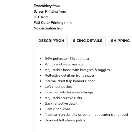
Embroidery
from
Screen Printing
from
DTF
from
Full Color Printing
from
No decoration
from
DESCRIPTION
SIZING DETAILS
SHIPPING
94% polyester, 6% spandex
Wind- and water-resistant
Adjustable hood with bungees & toggles
Reflective detail on front zipper
Internal draft flap behind zipper
Left chest pocket
Inner pockets for more storage
Adjustable sleeve cuffs
Back reflective detail
Hem cinch-cord
Nautica high density screenprint at center front hood
Branded left sleeve patch