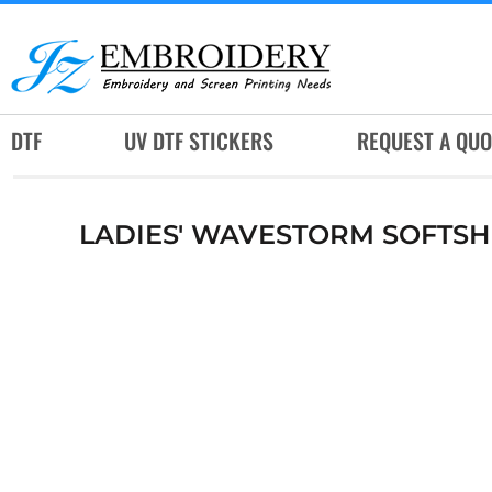
DTF
UV DTF STICKERS
REQUEST A QUOTE
DTF
UV DTF STICKERS
REQUEST A QUO
SERVICES
RUSH SERVICES
LADIES' WAVESTORM SOFTSH
ABOUT
CONTACT
SUBLIMATION JERSEY
LOGIN
REGISTER