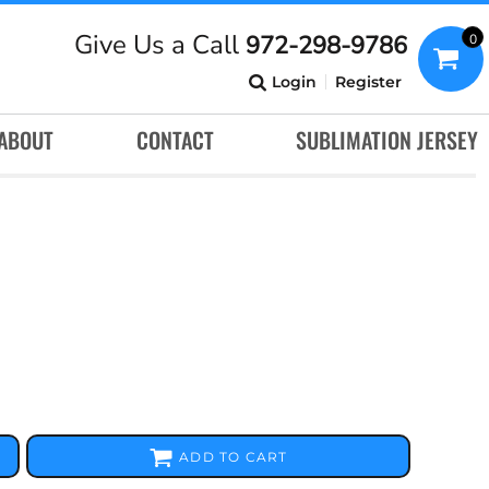
Give Us a Call
972-298-9786
0
Login
Register
ABOUT
CONTACT
SUBLIMATION JERSEY
ADD TO CART