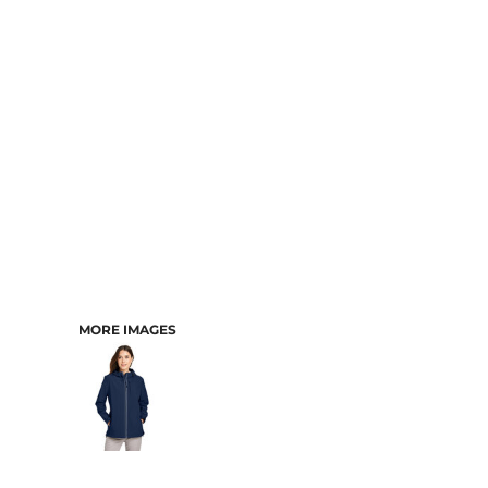
CART: 0 ITEM
MORE IMAGES