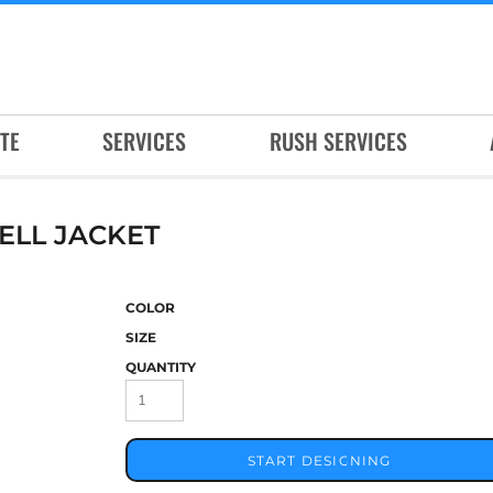
TE
SERVICES
RUSH SERVICES
ELL JACKET
COLOR
SIZE
QUANTITY
START DESIGNING