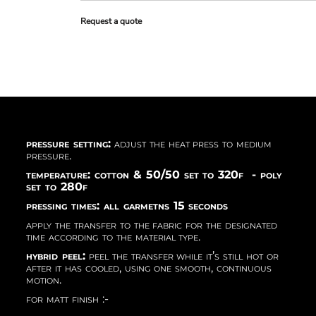
Request a quote
pressure setting:
adjust the heat press to medium
pressure.
temperature: cotton & 50/50 set to 320f - poly
set to 280f
pressing times: all garmetns 15 seconds
apply the transfer to the fabric for the designated
time according to the material type.
hybrid peel:
peel the transfer while it’s still hot or
after it has cooled, using one smooth, continuous
motion.
for matt finish :-