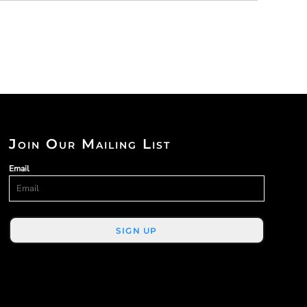
Join Our Mailing List
Email
SIGN UP