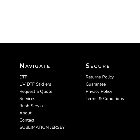
Navigate
Secure
DTF
Returns Policy
UV DTF Stickers
Guarantee
Request a Quote
Privacy Policy
Services
Terms & Conditions
Rush Services
About
Contact
SUBLIMATION JERSEY