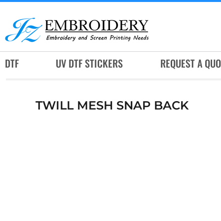
DTF
UV DTF STICKERS
REQUEST A QUOTE
DTF
UV DTF STICKERS
REQUEST A QUO
SERVICES
RUSH SERVICES
TWILL MESH SNAP BACK
ABOUT
CONTACT
SUBLIMATION JERSEY
LOGIN
REGISTER