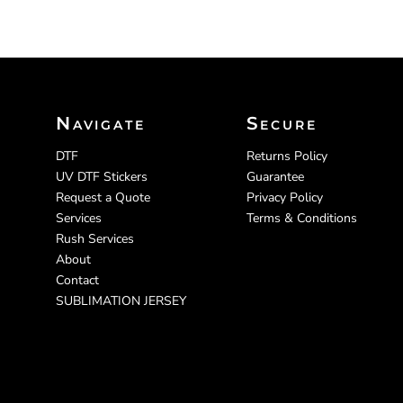
Navigate
Secure
DTF
Returns Policy
UV DTF Stickers
Guarantee
Request a Quote
Privacy Policy
Services
Terms & Conditions
Rush Services
About
Contact
SUBLIMATION JERSEY