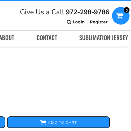
Give Us a Call
972-298-9786
0
Login
Register
ABOUT
CONTACT
SUBLIMATION JERSEY
ADD TO CART