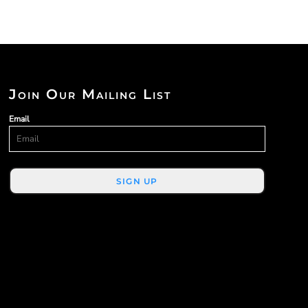
Join Our Mailing List
Email
SIGN UP