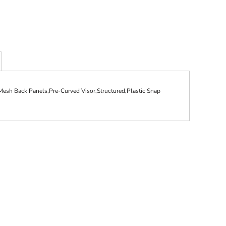
esh Back Panels,Pre-Curved Visor,Structured,Plastic Snap