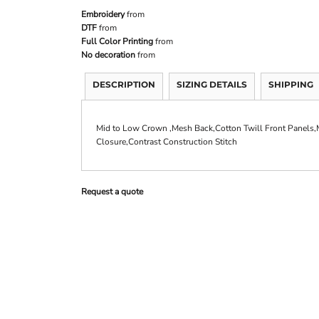
Embroidery
from
DTF
from
Full Color Printing
from
No decoration
from
DESCRIPTION
SIZING DETAILS
SHIPPING
Mid to Low Crown ,Mesh Back,Cotton Twill Front Panels,M
Closure,Contrast Construction Stitch
Request a quote