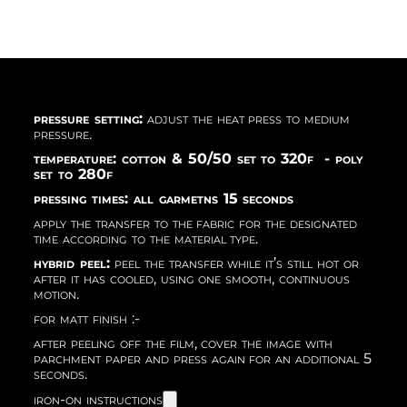
pressure setting:
adjust the heat press to medium
pressure.
temperature: cotton & 50/50 set to 320f - poly
set to 280f
pressing times: all garmetns 15 seconds
apply the transfer to the fabric for the designated
time according to the material type.
hybrid peel:
peel the transfer while it’s still hot or
after it has cooled, using one smooth, continuous
motion.
for matt finish :-
after peeling off the film, cover the image with
parchment paper and press again for an additional 5
seconds.
iron-on instructions