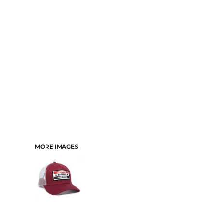
CART: 0 ITEM
MORE IMAGES