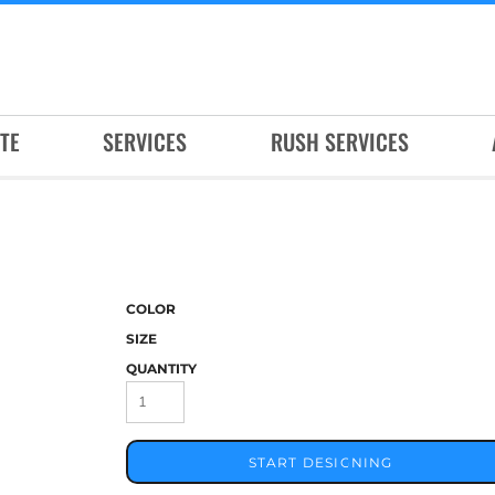
TE
SERVICES
RUSH SERVICES
COLOR
SIZE
QUANTITY
START DESIGNING