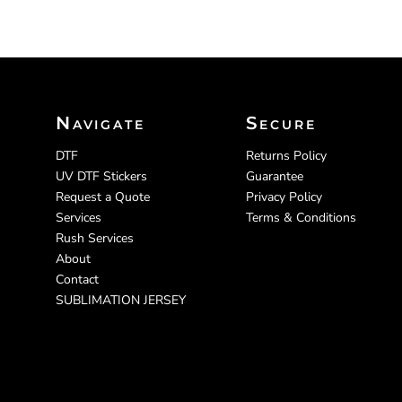
Navigate
Secure
DTF
Returns Policy
UV DTF Stickers
Guarantee
Request a Quote
Privacy Policy
Services
Terms & Conditions
Rush Services
About
Contact
SUBLIMATION JERSEY