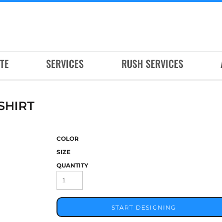
TE
SERVICES
RUSH SERVICES
SHIRT
COLOR
SIZE
QUANTITY
START DESIGNING