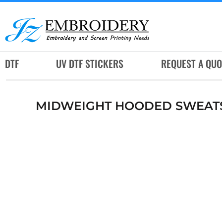
DTF
UV DTF STICKERS
REQUEST A QUOTE
DTF
UV DTF STICKERS
REQUEST A QUO
SERVICES
RUSH SERVICES
MIDWEIGHT HOODED SWEAT
ABOUT
CONTACT
SUBLIMATION JERSEY
LOGIN
REGISTER