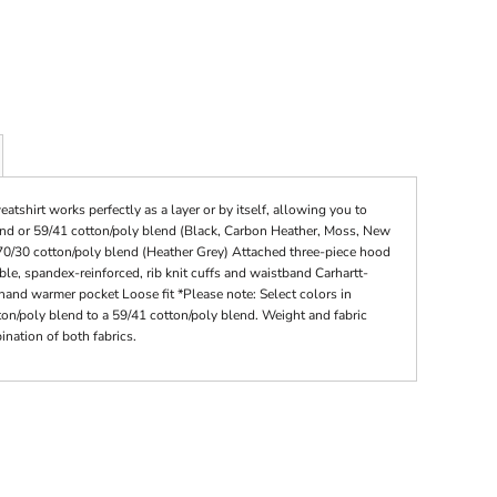
shirt works perfectly as a layer or by itself, allowing you to
end or 59/41 cotton/poly blend (Black, Carbon Heather, Moss, New
 70/30 cotton/poly blend (Heather Grey) Attached three-piece hood
e, spandex-reinforced, rib knit cuffs and waistband Carhartt-
hand warmer pocket Loose fit *Please note: Select colors in
tton/poly blend to a 59/41 cotton/poly blend. Weight and fabric
nation of both fabrics.