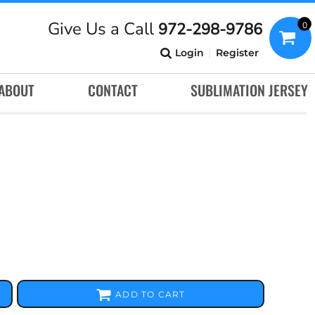
Give Us a Call
972-298-9786
0
Login
Register
ABOUT
CONTACT
SUBLIMATION JERSEY
ADD TO CART