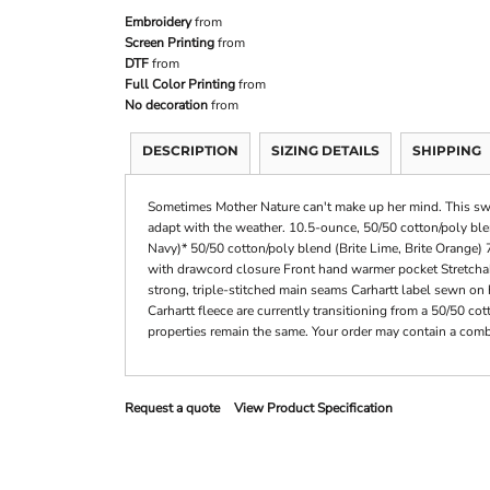
Embroidery
from
Screen Printing
from
DTF
from
Full Color Printing
from
No decoration
from
DESCRIPTION
SIZING DETAILS
SHIPPING
Sometimes Mother Nature can't make up her mind. This sweat
adapt with the weather. 10.5-ounce, 50/50 cotton/poly bl
Navy)* 50/50 cotton/poly blend (Brite Lime, Brite Orange)
with drawcord closure Front hand warmer pocket Stretchabl
strong, triple-stitched main seams Carhartt label sewn on 
Carhartt fleece are currently transitioning from a 50/50 co
properties remain the same. Your order may contain a combi
Request a quote
View Product Specification