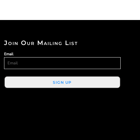
Join Our Mailing List
Email
SIGN UP