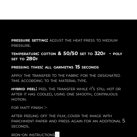
pressure setting:
adjust the heat press to medium
pressure.
temperature: cotton & 50/50 set to 320f - poly
set to 280f
pressing times: all garmetns 15 seconds
apply the transfer to the fabric for the designated
time according to the material type.
hybrid peel:
peel the transfer while it’s still hot or
after it has cooled, using one smooth, continuous
motion.
for matt finish :-
after peeling off the film, cover the image with
parchment paper and press again for an additional 5
seconds.
iron-on instructions