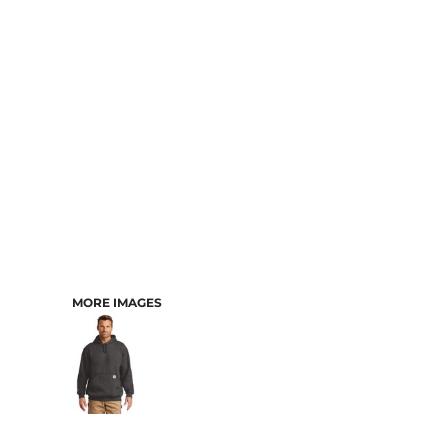
CART: 0 ITEM
MORE IMAGES