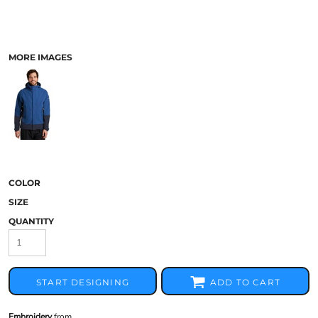
MORE IMAGES
COLOR
SIZE
QUANTITY
START DESIGNING
ADD TO CART
Embroidery
from