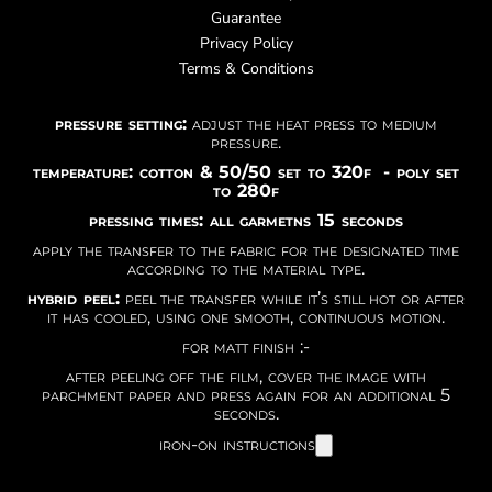
Guarantee
Privacy Policy
Terms & Conditions
pressure setting:
adjust the heat press to medium
pressure.
temperature: cotton & 50/50 set to 320f - poly set
to 280f
pressing times: all garmetns 15 seconds
apply the transfer to the fabric for the designated time
according to the material type.
hybrid peel:
peel the transfer while it’s still hot or after
it has cooled, using one smooth, continuous motion.
for matt finish :-
after peeling off the film, cover the image with
parchment paper and press again for an additional 5
seconds.
iron-on instructions