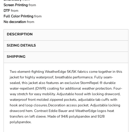
Screen Printing
from
DTF
from
Full Color Printing
from
No decoration
from
DESCRIPTION
SIZING DETAILS
SHIPPING
Two element-fighting WeatherEdge 5K/5K fabrics come together in this
jacket for highly waterproof, breathable performance. Fully seam-
sealed, this jacket also features an exclusive StormRepel ® durable
water-repellent (DWR) coating for additional weather protection. Four-
way stretch for easy mobility. Adjustable hood with locking drawcord,
waterproof front molded zippered pockets, adjustable tab cuffs with
hook and loop closures.Decoration access pocket. Adjustable locking
drawcord hem. Contrast Eddie Bauer and WeatherEdge logos heat
transfers on left sleeve. Made of 94/6 poly/spandex and 92/8
poly/spandex.