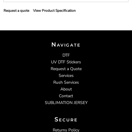
Request a quote
View Product Specification
Navigate
DTF
UV DTF Stickers
Request a Quote
Services
Rush Services
About
Contact
SUBLIMATION JERSEY
Secure
Returns Policy