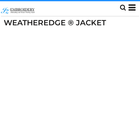
WEATHEREDGE ® JACKET