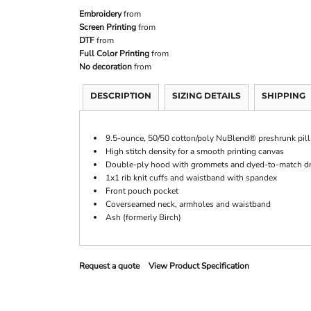
Embroidery
from
Screen Printing
from
DTF
from
Full Color Printing
from
No decoration
from
DESCRIPTION
SIZING DETAILS
SHIPPING
9.5-ounce, 50/50 cotton/poly NuBlend® preshrunk pill-
High stitch density for a smooth printing canvas
Double-ply hood with grommets and dyed-to-match d
1x1 rib knit cuffs and waistband with spandex
Front pouch pocket
Coverseamed neck, armholes and waistband
Ash (formerly Birch)
Request a quote
View Product Specification