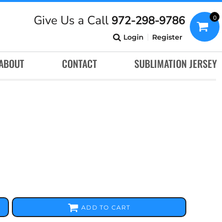
Give Us a Call
972-298-9786
0
Login
Register
ABOUT
CONTACT
SUBLIMATION JERSEY
ADD TO CART