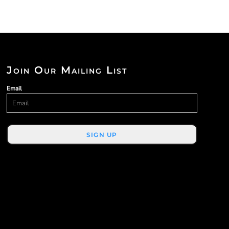
Join Our Mailing List
Email
SIGN UP