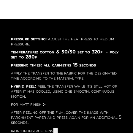
pressure setting:
adjust the heat press to medium
pressure.
temperature: cotton & 50/50 set to 320f - poly
set to 280f
pressing times: all garmetns 15 seconds
apply the transfer to the fabric for the designated
time according to the material type.
hybrid peel:
peel the transfer while it’s still hot or
after it has cooled, using one smooth, continuous
motion.
for matt finish :-
after peeling off the film, cover the image with
parchment paper and press again for an additional 5
seconds.
iron-on instructions