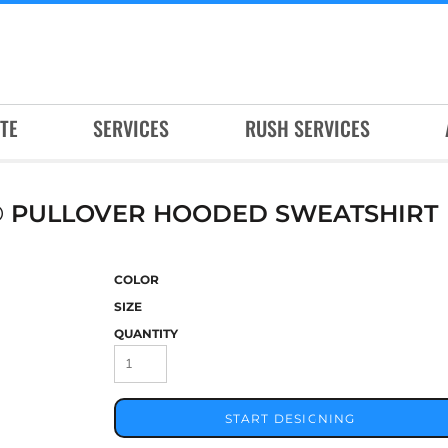
TE
SERVICES
RUSH SERVICES
® PULLOVER HOODED SWEATSHIRT
COLOR
SIZE
QUANTITY
START DESIGNING