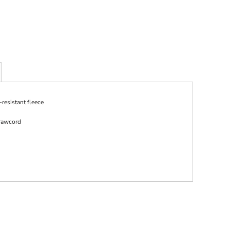
resistant fleece
rawcord