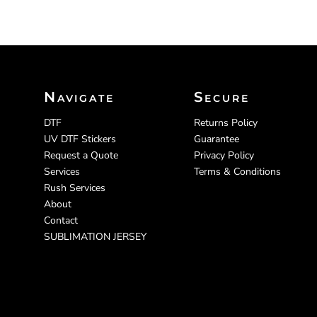
Navigate
Secure
DTF
Returns Policy
UV DTF Stickers
Guarantee
Request a Quote
Privacy Policy
Services
Terms & Conditions
Rush Services
About
Contact
SUBLIMATION JERSEY