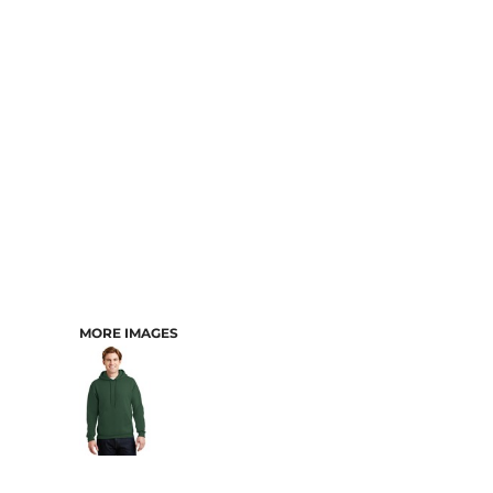
CART: 0 ITEM
MORE IMAGES