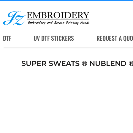
DTF
UV DTF STICKERS
REQUEST A QUOTE
DTF
UV DTF STICKERS
REQUEST A QUO
SERVICES
RUSH SERVICES
SUPER SWEATS ® NUBLEND 
ABOUT
CONTACT
SUBLIMATION JERSEY
LOGIN
REGISTER