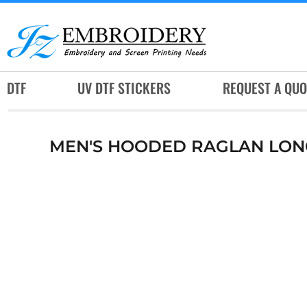
DTF
UV DTF STICKERS
REQUEST A QUOTE
DTF
UV DTF STICKERS
REQUEST A QUO
SERVICES
RUSH SERVICES
MEN'S HOODED RAGLAN LONG 
ABOUT
CONTACT
SUBLIMATION JERSEY
LOGIN
REGISTER