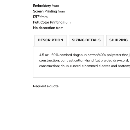
Embroidery
from
Screen Printing
from
DTF
from
Full Color Printing
from
No decoration
from
DESCRIPTION
SIZING DETAILS
SHIPPING
4.5 oz., 60% combed ringspun cotton/40% polyester fine jers
construction; contrast cotton-hand flat braided drawcord;
construction; double-needle hemmed sleeves and bottom; d
Request a quote