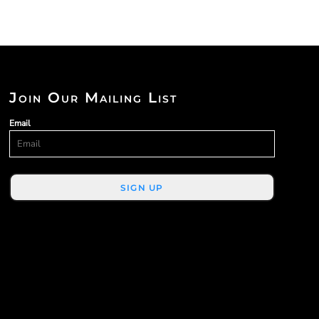
Join Our Mailing List
Email
SIGN UP