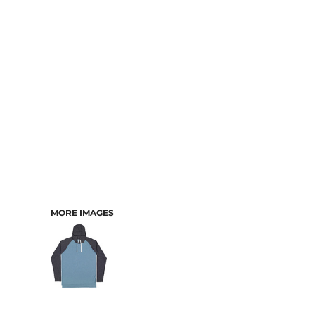
CART: 0 ITEM
MORE IMAGES