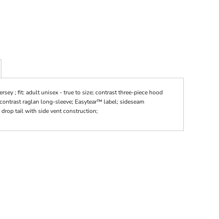
ey ; fit: adult unisex - true to size; contrast three-piece hood
 contrast raglan long-sleeve; Easytear™ label; sideseam
rop tail with side vent construction;