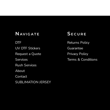
Navigate
Secure
DTF
Returns Policy
UV DTF Stickers
Guarantee
Request a Quote
Privacy Policy
Services
Terms & Conditions
Rush Services
About
Contact
SUBLIMATION JERSEY