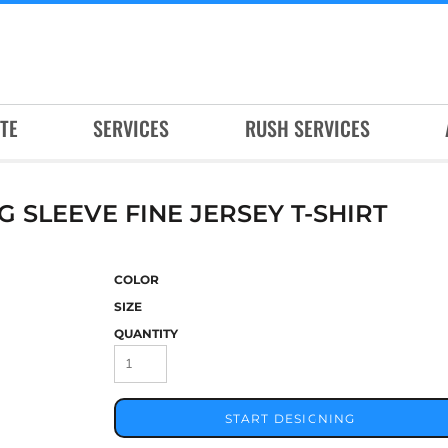
TE
SERVICES
RUSH SERVICES
SLEEVE FINE JERSEY T-SHIRT
COLOR
SIZE
QUANTITY
START DESIGNING