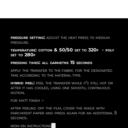
pressure setting:
adjust the heat press to medium
pressure.
temperature: cotton & 50/50 set to 320f - poly
set to 280f
pressing times: all garmetns 15 seconds
apply the transfer to the fabric for the designated
time according to the material type.
hybrid peel:
peel the transfer while it’s still hot or
after it has cooled, using one smooth, continuous
motion.
for matt finish :-
after peeling off the film, cover the image with
parchment paper and press again for an additional 5
seconds.
iron-on instructions