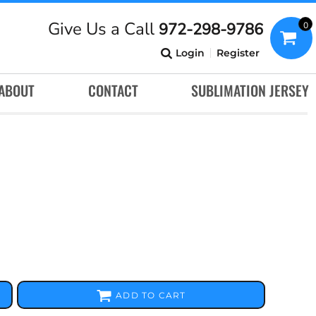
Give Us a Call
972-298-9786
0
Login
Register
ABOUT
CONTACT
SUBLIMATION JERSEY
ADD TO CART