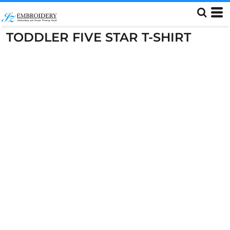
TODDLER FIVE STAR T-SHIRT