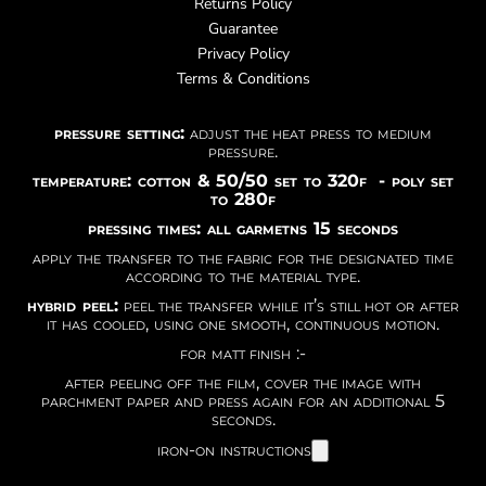
Returns Policy
Guarantee
Privacy Policy
Terms & Conditions
pressure setting:
adjust the heat press to medium
pressure.
temperature: cotton & 50/50 set to 320f - poly set
to 280f
pressing times: all garmetns 15 seconds
apply the transfer to the fabric for the designated time
according to the material type.
hybrid peel:
peel the transfer while it’s still hot or after
it has cooled, using one smooth, continuous motion.
for matt finish :-
after peeling off the film, cover the image with
parchment paper and press again for an additional 5
seconds.
iron-on instructions