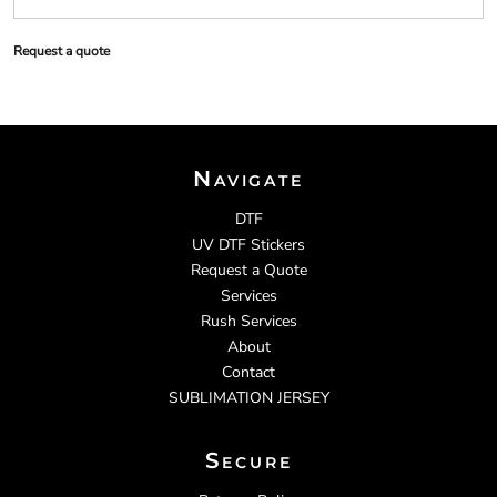
Request a quote
Navigate
DTF
UV DTF Stickers
Request a Quote
Services
Rush Services
About
Contact
SUBLIMATION JERSEY
Secure