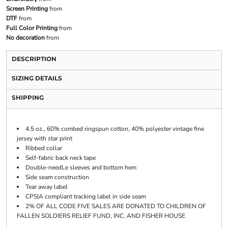
Screen Printing
from
DTF
from
Full Color Printing
from
No decoration
from
DESCRIPTION
SIZING DETAILS
SHIPPING
4.5 oz., 60% combed ringspun cotton, 40% polyester vintage fine
jersey with star print
Ribbed collar
Self-fabric back neck tape
Double-needLe sleeves and bottom hem
Side seam construction
Tear away label
CPSIA compliant tracking label in side seam
2% OF ALL CODE FIVE SALES ARE DONATED TO CHILDREN OF
FALLEN SOLDIERS RELIEF FUND, INC. AND FISHER HOUSE