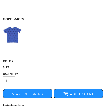
MORE IMAGES
COLOR
SIZE
QUANTITY
START DESIGNING
ADD TO CART
Embroidery
from