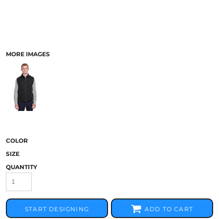
MORE IMAGES
COLOR
SIZE
QUANTITY
START DESIGNING
ADD TO CART