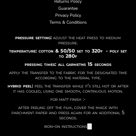
Returns Policy
Guarantee
Privacy Policy
Terms & Conditions
pressure setting:
adjust the heat press to medium
pressure.
temperature: cotton & 50/50 set to 320f - poly set
to 280f
pressing times: all garmetns 15 seconds
apply the transfer to the fabric for the designated time
according to the material type.
hybrid peel:
peel the transfer while it’s still hot or after
it has cooled, using one smooth, continuous motion.
for matt finish :-
after peeling off the film, cover the image with
parchment paper and press again for an additional 5
seconds.
iron-on instructions