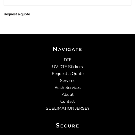
Request a quote
Navigate
DTF
UV DTF Stickers
Request a Quote
Services
Rush Services
About
Contact
SUBLIMATION JERSEY
Secure