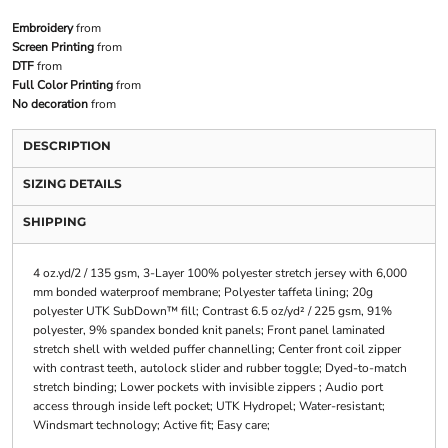
Embroidery
from
Screen Printing
from
DTF
from
Full Color Printing
from
No decoration
from
DESCRIPTION
SIZING DETAILS
SHIPPING
4 oz.yd/2 / 135 gsm, 3-Layer 100% polyester stretch jersey with 6,000
mm bonded waterproof membrane; Polyester taffeta lining; 20g
polyester UTK SubDown™ fill; Contrast 6.5 oz/yd² / 225 gsm, 91%
polyester, 9% spandex bonded knit panels; Front panel laminated
stretch shell with welded puffer channelling; Center front coil zipper
with contrast teeth, autolock slider and rubber toggle; Dyed-to-match
stretch binding; Lower pockets with invisible zippers ; Audio port
access through inside left pocket; UTK Hydropel; Water-resistant;
Windsmart technology; Active fit; Easy care;