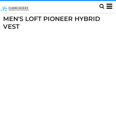
MEN'S LOFT PIONEER HYBRID
VEST