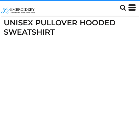
UNISEX PULLOVER HOODED
SWEATSHIRT