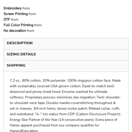
Embroidery
from
Screen Printing
from
DTF
from
Full Color Printing
from
No decoration
from
DESCRIPTION
SIZING DETAILS
SHIPPING
7.2 oz., 80% cotton, 20% polyester, 100% ringspun cotton face; Made
with sustainably sourced USA grown cotton; Dyed-to-match twill
drawcord and jersey-lined hood; Enzyme-washed for ultimate
softness; Proprietary process minimizes dye migration; Twill shoulder-
to-shoulder neck tape; Double-needle coverstitching throughout &
set-in sleeves; 3/4 inch hems; Jersey locker patch; Ribbed collar, cuffs
and waistband; "A-" list status from CDP (Carbon Disclosure Project);
Energy Star Partner of the Year (14 consecutive years); Every piece of
Hanes apparel purchased from our company qualifies for
Hanes4Education;