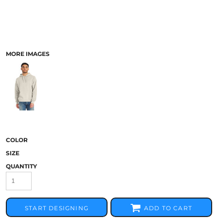
MORE IMAGES
COLOR
SIZE
QUANTITY
START DESIGNING
ADD TO CART