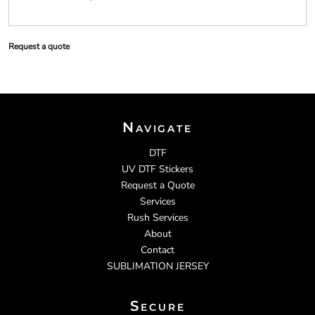
Request a quote
Navigate
DTF
UV DTF Stickers
Request a Quote
Services
Rush Services
About
Contact
SUBLIMATION JERSEY
Secure