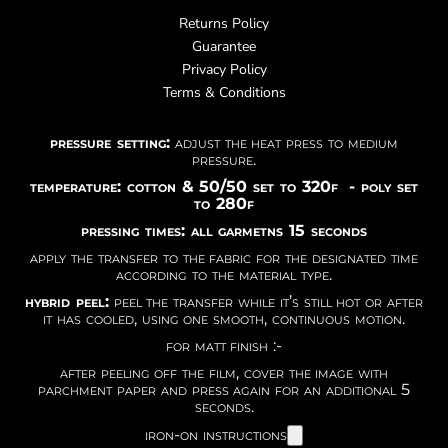
Returns Policy
Guarantee
Privacy Policy
Terms & Conditions
pressure setting:
adjust the heat press to medium
pressure.
temperature: cotton & 50/50 set to 320f - poly set
to 280f
pressing times: all garmetns 15 seconds
apply the transfer to the fabric for the designated time
according to the material type.
hybrid peel:
peel the transfer while it’s still hot or after
it has cooled, using one smooth, continuous motion.
for matt finish :-
after peeling off the film, cover the image with
parchment paper and press again for an additional 5
seconds.
iron-on instructions