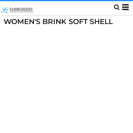
WOMEN'S BRINK SOFT SHELL