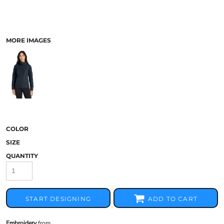
MORE IMAGES
COLOR
SIZE
QUANTITY
START DESIGNING
ADD TO CART
Embroidery
from