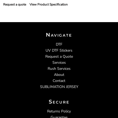
Request a quote
View Product Specification
Navigate
DTF
UV DTF Stickers
Request a Quote
Services
Rush Services
About
Contact
SUBLIMATION JERSEY
Secure
Returns Policy
Guarantee