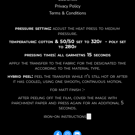
Privacy Policy
Terms & Conditions
pressure setting:
adjust the heat press to medium
pressure.
temperature: cotton & 50/50 set to 320f - poly set
to 280f
pressing times: all garmetns 15 seconds
apply the transfer to the fabric for the designated time
according to the material type.
hybrid peel:
peel the transfer while it’s still hot or after
it has cooled, using one smooth, continuous motion.
for matt finish :-
after peeling off the film, cover the image with
parchment paper and press again for an additional 5
seconds.
iron-on instructions