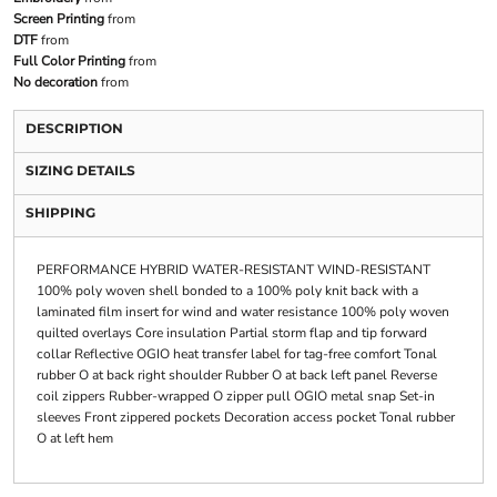
Screen Printing
from
DTF
from
Full Color Printing
from
No decoration
from
DESCRIPTION
SIZING DETAILS
SHIPPING
PERFORMANCE HYBRID WATER-RESISTANT WIND-RESISTANT
100% poly woven shell bonded to a 100% poly knit back with a
laminated film insert for wind and water resistance 100% poly woven
quilted overlays Core insulation Partial storm flap and tip forward
collar Reflective OGIO heat transfer label for tag-free comfort Tonal
rubber O at back right shoulder Rubber O at back left panel Reverse
coil zippers Rubber-wrapped O zipper pull OGIO metal snap Set-in
sleeves Front zippered pockets Decoration access pocket Tonal rubber
O at left hem