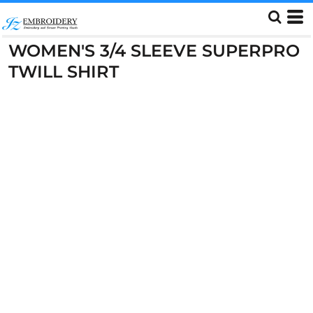
WOMEN'S 3/4 SLEEVE SUPERPRO
TWILL SHIRT