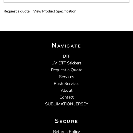
Request a quote
View Product Specification
Navigate
DTF
UV DTF Stickers
Request a Quote
Services
Rush Services
About
Contact
SUBLIMATION JERSEY
Secure
Returns Policy