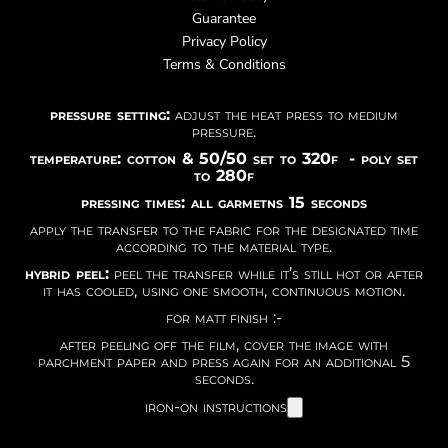
Guarantee
Privacy Policy
Terms & Conditions
pressure setting:
adjust the heat press to medium
pressure.
temperature: cotton & 50/50 set to 320f - poly set
to 280f
pressing times: all garmetns 15 seconds
apply the transfer to the fabric for the designated time
according to the material type.
hybrid peel:
peel the transfer while it’s still hot or after
it has cooled, using one smooth, continuous motion.
for matt finish :-
after peeling off the film, cover the image with
parchment paper and press again for an additional 5
seconds.
iron-on instructions