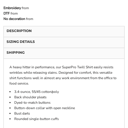
Embroidery
from
DTF
from
No decoration
from
DESCRIPTION
SIZING DETAILS
SHIPPING
A heavy hitter in performance, our SuperPro Twill Shirt easily resists
wrinkles while releasing stains. Designed for comfort, this versatile
shirt functions well in almost any work environment from the office to
food service.
3.4-ounce, 55/45 cotton/poly
Back shoulder pleats
Dyed-to-match buttons
Button-down collar with open neckline
Bust darts
Rounded single-button cuffs