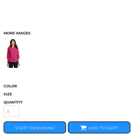
MORE IMAGES
COLOR
SIZE
QUANTITY
START DESIGNING
ADD TO CART