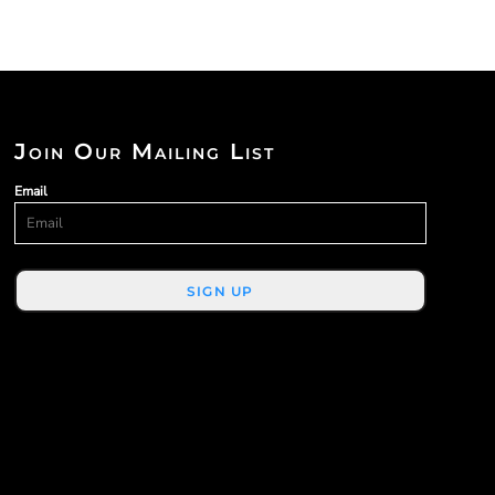
Join Our Mailing List
Email
SIGN UP