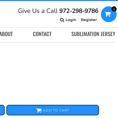
Give Us a Call
972-298-9786
0
Login
Register
ABOUT
CONTACT
SUBLIMATION JERSEY
ADD TO CART