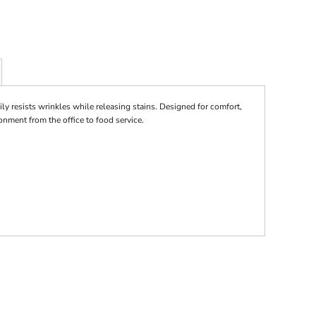
ily resists wrinkles while releasing stains. Designed for comfort,
ronment from the office to food service.