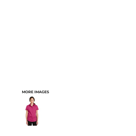
CART: 0 ITEM
MORE IMAGES