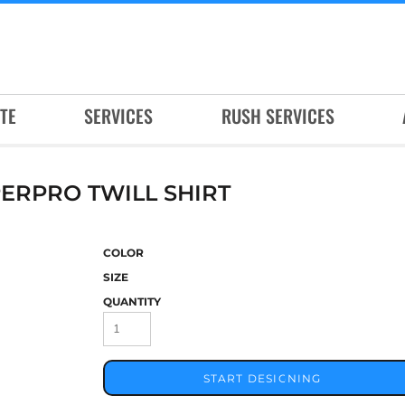
TE
SERVICES
RUSH SERVICES
ERPRO TWILL SHIRT
COLOR
SIZE
QUANTITY
START DESIGNING