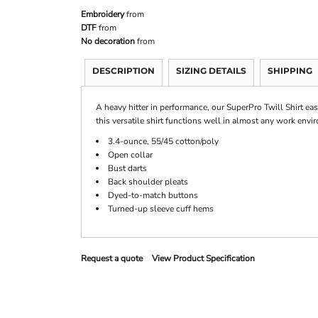
Embroidery
from
DTF
from
No decoration
from
DESCRIPTION
SIZING DETAILS
SHIPPING
A heavy hitter in performance, our SuperPro Twill Shirt eas
this versatile shirt functions well in almost any work envi
3.4-ounce, 55/45 cotton/poly
Open collar
Bust darts
Back shoulder pleats
Dyed-to-match buttons
Turned-up sleeve cuff hems
Request a quote
View Product Specification