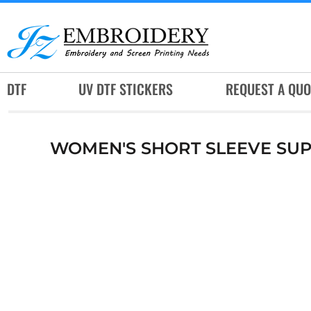
DTF
UV DTF STICKERS
REQUEST A QUOTE
DTF
UV DTF STICKERS
REQUEST A QUO
SERVICES
RUSH SERVICES
WOMEN'S SHORT SLEEVE SUP
ABOUT
CONTACT
SUBLIMATION JERSEY
LOGIN
REGISTER