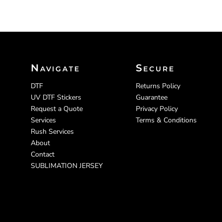
Navigate
Secure
DTF
Returns Policy
UV DTF Stickers
Guarantee
Request a Quote
Privacy Policy
Services
Terms & Conditions
Rush Services
About
Contact
SUBLIMATION JERSEY