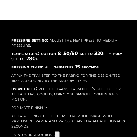
pressure setting:
adjust the heat press to medium
pressure.
temperature: cotton & 50/50 set to 320f - poly
set to 280f
pressing times: all garmetns 15 seconds
apply the transfer to the fabric for the designated
time according to the material type.
hybrid peel:
peel the transfer while it’s still hot or
after it has cooled, using one smooth, continuous
motion.
for matt finish :-
after peeling off the film, cover the image with
parchment paper and press again for an additional 5
seconds.
iron-on instructions