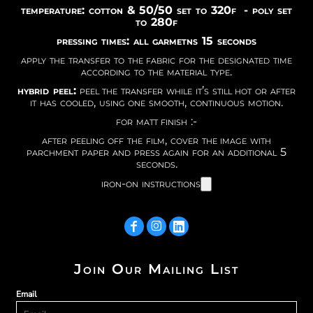
temperature: cotton & 50/50 set to 320f - poly set
to 280f
pressing times: all garmetns 15 seconds
apply the transfer to the fabric for the designated time
according to the material type.
hybrid peel:
peel the transfer while it’s still hot or after
it has cooled, using one smooth, continuous motion.
for matt finish :-
after peeling off the film, cover the image with
parchment paper and press again for an additional 5
seconds.
iron-on instructions
Join Our Mailing List
Email