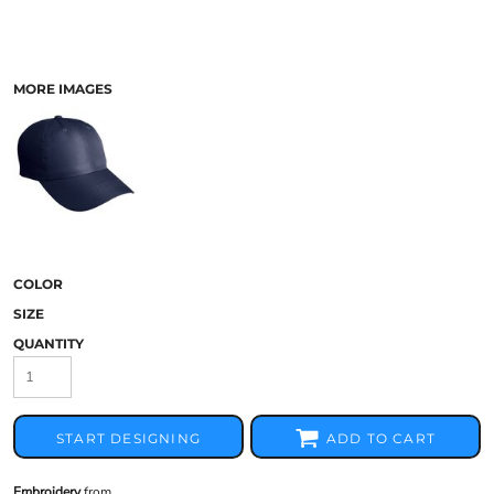
MORE IMAGES
COLOR
SIZE
QUANTITY
START DESIGNING
ADD TO CART
Embroidery
from