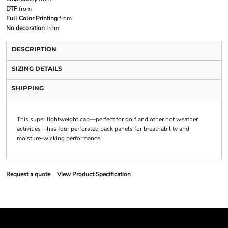
DTF
from
Full Color Printing
from
No decoration
from
DESCRIPTION
SIZING DETAILS
SHIPPING
This super lightweight cap—perfect for golf and other hot weather
activities—has four perforated back panels for breathability and
moisture-wicking performance.
Request a quote
View Product Specification