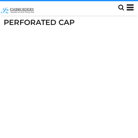
PERFORATED CAP