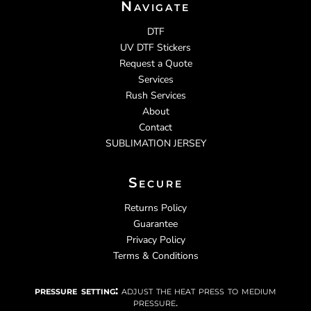
Navigate
DTF
UV DTF Stickers
Request a Quote
Services
Rush Services
About
Contact
SUBLIMATION JERSEY
Secure
Returns Policy
Guarantee
Privacy Policy
Terms & Conditions
pressure setting:
adjust the heat press to medium
pressure.