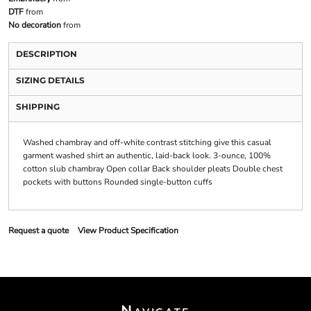
DTF
from
No decoration
from
DESCRIPTION
SIZING DETAILS
SHIPPING
Washed chambray and off-white contrast stitching give this casual
garment washed shirt an authentic, laid-back look. 3-ounce, 100%
cotton slub chambray Open collar Back shoulder pleats Double chest
pockets with buttons Rounded single-button cuffs
Request a quote
View Product Specification
Navigate