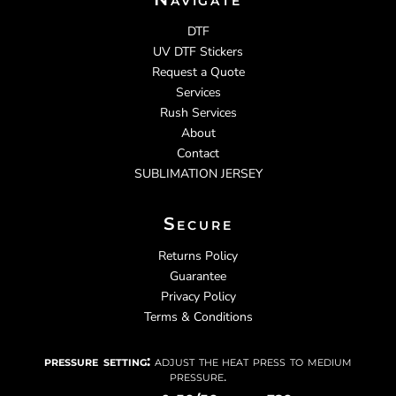
DTF
UV DTF Stickers
Request a Quote
Services
Rush Services
About
Contact
SUBLIMATION JERSEY
Secure
Returns Policy
Guarantee
Privacy Policy
Terms & Conditions
pressure setting:
adjust the heat press to medium
pressure.