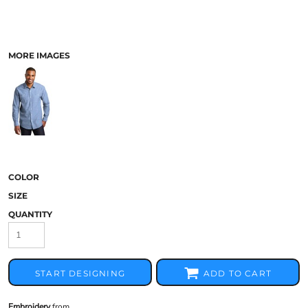
MORE IMAGES
COLOR
SIZE
QUANTITY
START DESIGNING
ADD TO CART
Embroidery
from