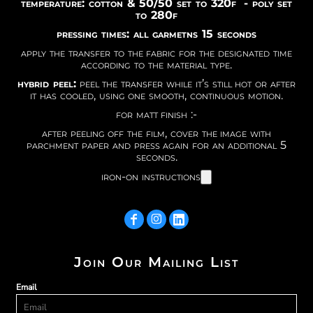
temperature: cotton & 50/50 set to 320f - poly set
to 280f
pressing times: all garmetns 15 seconds
apply the transfer to the fabric for the designated time
according to the material type.
hybrid peel:
peel the transfer while it’s still hot or after
it has cooled, using one smooth, continuous motion.
for matt finish :-
after peeling off the film, cover the image with
parchment paper and press again for an additional 5
seconds.
iron-on instructions
Join Our Mailing List
Email