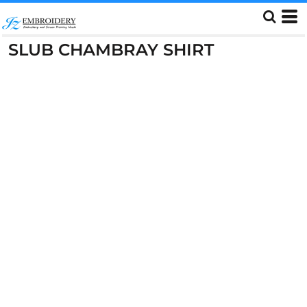
SLUB CHAMBRAY SHIRT