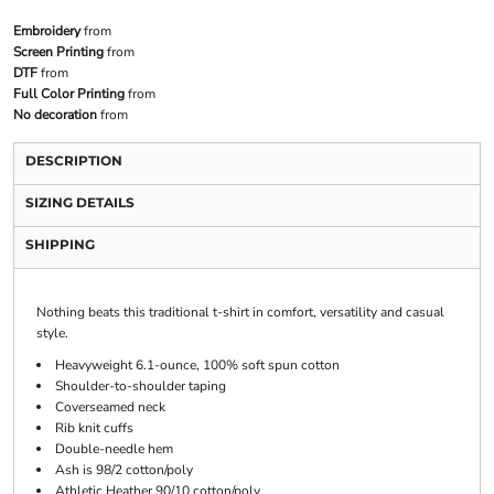
Embroidery
from
Screen Printing
from
DTF
from
Full Color Printing
from
No decoration
from
DESCRIPTION
SIZING DETAILS
SHIPPING
Nothing beats this traditional t-shirt in comfort, versatility and casual
style.
Heavyweight 6.1-ounce, 100% soft spun cotton
Shoulder-to-shoulder taping
Coverseamed neck
Rib knit cuffs
Double-needle hem
Ash is 98/2 cotton/poly
Athletic Heather 90/10 cotton/poly