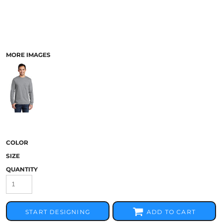
MORE IMAGES
COLOR
SIZE
QUANTITY
START DESIGNING
ADD TO CART