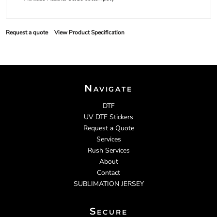
Request a quote
View Product Specification
Navigate
DTF
UV DTF Stickers
Request a Quote
Services
Rush Services
About
Contact
SUBLIMATION JERSEY
Secure