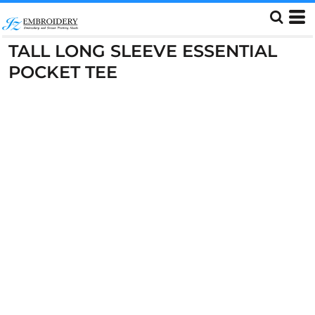
TALL LONG SLEEVE ESSENTIAL
POCKET TEE