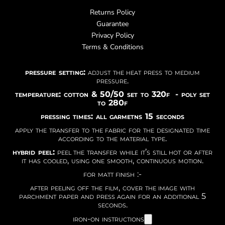
Returns Policy
Guarantee
Privacy Policy
Terms & Conditions
pressure setting:
adjust the heat press to medium
pressure.
temperature: cotton & 50/50 set to 320f - poly set
to 280f
pressing times: all garmetns 15 seconds
apply the transfer to the fabric for the designated time
according to the material type.
hybrid peel:
peel the transfer while it’s still hot or after
it has cooled, using one smooth, continuous motion.
for matt finish :-
after peeling off the film, cover the image with
parchment paper and press again for an additional 5
seconds.
iron-on instructions