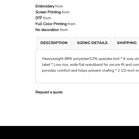
Embroidery
from
Screen Printing
from
DTF
from
Full Color Printing
from
No decoration
from
DESCRIPTION
SIZING DETAILS
SHIPPING
Heavyweight 88% polyester/12% spandex knit * 4-way stret
label * Low rise, wide flat waistband for secure fit and co
provides comfort and helps prevent chafing * 2 1/2-inch i
Request a quote