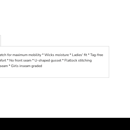
ch for maximum mobility * Wicks moisture * Ladies' fit * Tag-free
mfort * No front seam * U-shaped gusset * Flatlock stitching
nseam * Girls inseam graded