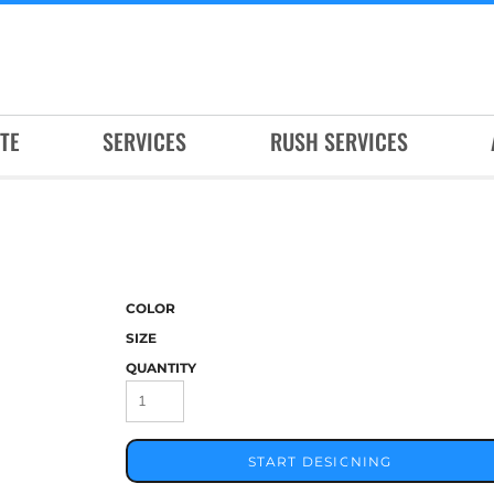
TE
SERVICES
RUSH SERVICES
COLOR
SIZE
QUANTITY
START DESIGNING