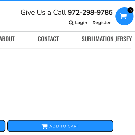
Give Us a Call
972-298-9786
0
Login
Register
ABOUT
CONTACT
SUBLIMATION JERSEY
ADD TO CART