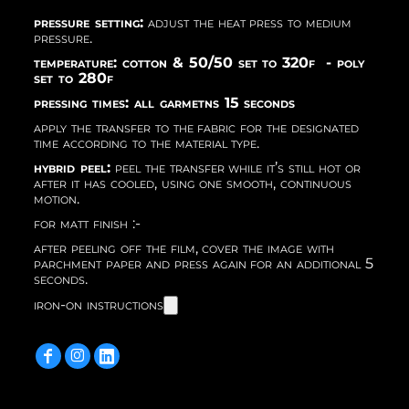
pressure setting:
adjust the heat press to medium
pressure.
temperature: cotton & 50/50 set to 320f - poly
set to 280f
pressing times: all garmetns 15 seconds
apply the transfer to the fabric for the designated
time according to the material type.
hybrid peel:
peel the transfer while it’s still hot or
after it has cooled, using one smooth, continuous
motion.
for matt finish :-
after peeling off the film, cover the image with
parchment paper and press again for an additional 5
seconds.
iron-on instructions