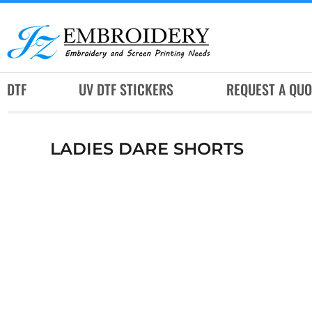
DTF
UV DTF STICKERS
REQUEST A QUOTE
DTF
UV DTF STICKERS
REQUEST A QUO
SERVICES
RUSH SERVICES
LADIES DARE SHORTS
ABOUT
CONTACT
SUBLIMATION JERSEY
LOGIN
REGISTER