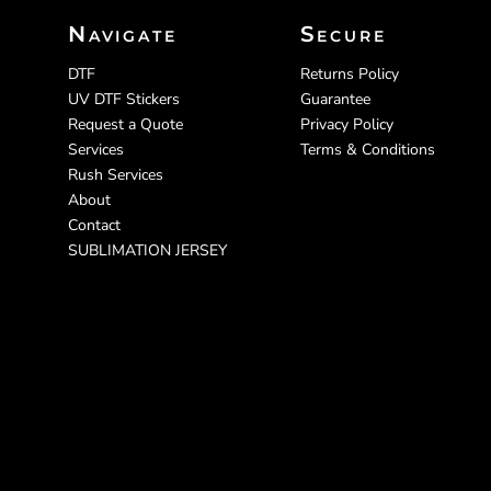
Navigate
Secure
DTF
Returns Policy
UV DTF Stickers
Guarantee
Request a Quote
Privacy Policy
Services
Terms & Conditions
Rush Services
About
Contact
SUBLIMATION JERSEY