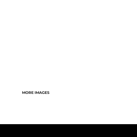
CART: 0 ITEM
MORE IMAGES