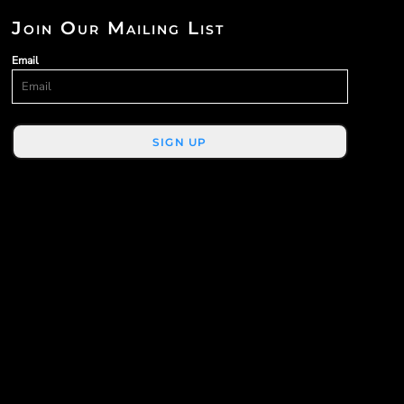
Join Our Mailing List
Email
SIGN UP