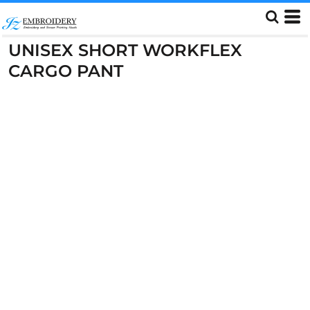
UNISEX SHORT WORKFLEX
CARGO PANT