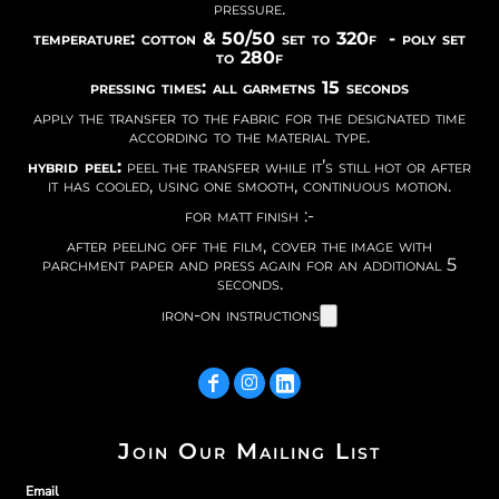
pressure.
temperature: cotton & 50/50 set to 320f - poly set
to 280f
pressing times: all garmetns 15 seconds
apply the transfer to the fabric for the designated time
according to the material type.
hybrid peel:
peel the transfer while it’s still hot or after
it has cooled, using one smooth, continuous motion.
for matt finish :-
after peeling off the film, cover the image with
parchment paper and press again for an additional 5
seconds.
iron-on instructions
Join Our Mailing List
Email