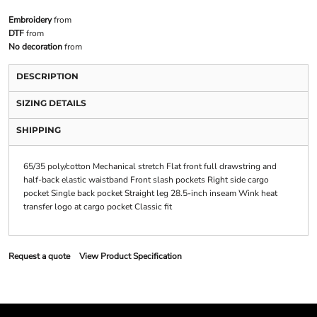
Embroidery
from
DTF
from
No decoration
from
DESCRIPTION
SIZING DETAILS
SHIPPING
65/35 poly/cotton Mechanical stretch Flat front full drawstring and
half-back elastic waistband Front slash pockets Right side cargo
pocket Single back pocket Straight leg 28.5-inch inseam Wink heat
transfer logo at cargo pocket Classic fit
Request a quote
View Product Specification