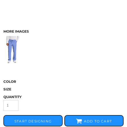
MORE IMAGES
COLOR
SIZE
QUANTITY
START DESIGNING
ADD TO CART