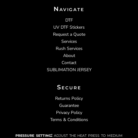
Navigate
DTF
UV DTF Stickers
Request a Quote
Services
Rush Services
About
Contact
SUBLIMATION JERSEY
Secure
Returns Policy
Guarantee
Privacy Policy
Terms & Conditions
pressure setting:
adjust the heat press to medium