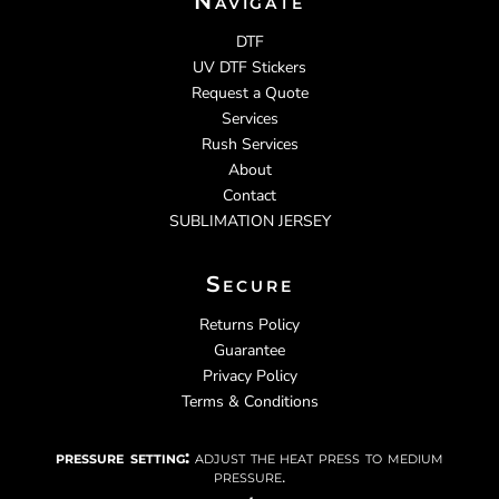
Navigate
DTF
UV DTF Stickers
Request a Quote
Services
Rush Services
About
Contact
SUBLIMATION JERSEY
Secure
Returns Policy
Guarantee
Privacy Policy
Terms & Conditions
pressure setting:
adjust the heat press to medium
pressure.