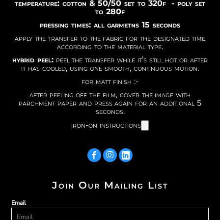
temperature: cotton & 50/50 set to 320f - poly set
to 280f
pressing times: all garmetns 15 seconds
apply the transfer to the fabric for the designated time
according to the material type.
hybrid peel:
peel the transfer while it’s still hot or after
it has cooled, using one smooth, continuous motion.
for matt finish :-
after peeling off the film, cover the image with
parchment paper and press again for an additional 5
seconds.
iron-on instructions
Join Our Mailing List
Email