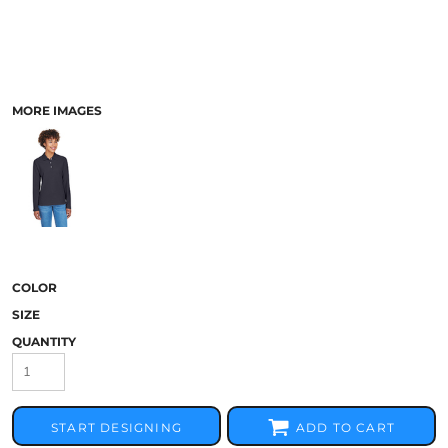
MORE IMAGES
COLOR
SIZE
QUANTITY
START DESIGNING
ADD TO CART