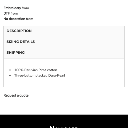
Embroidery
from
DTF
from
No decoration
from
DESCRIPTION
SIZING DETAILS
SHIPPING
100% Peruvian Pima cotton
Three-button placket, Dura-Pearl
Request a quote