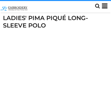
LADIES' PIMA PIQUÉ LONG-
SLEEVE POLO