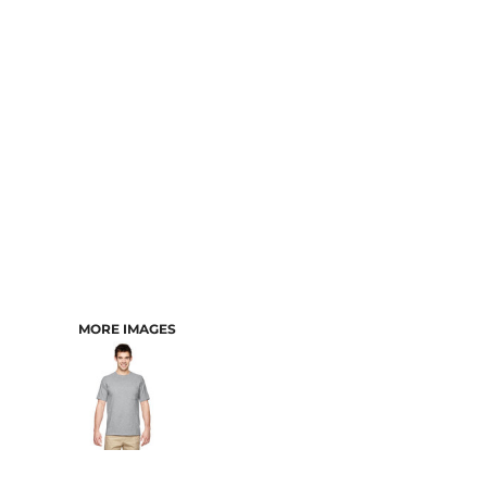
CART: 0 ITEM
MORE IMAGES