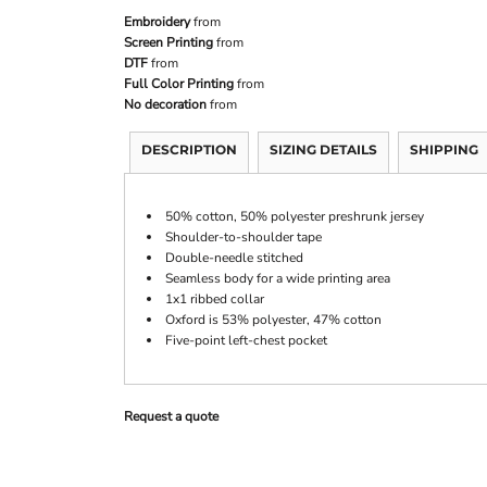
Embroidery
from
Screen Printing
from
DTF
from
Full Color Printing
from
No decoration
from
DESCRIPTION
SIZING DETAILS
SHIPPING
50% cotton, 50% polyester preshrunk jersey
Shoulder-to-shoulder tape
Double-needle stitched
Seamless body for a wide printing area
1x1 ribbed collar
Oxford is 53% polyester, 47% cotton
Five-point left-chest pocket
Request a quote