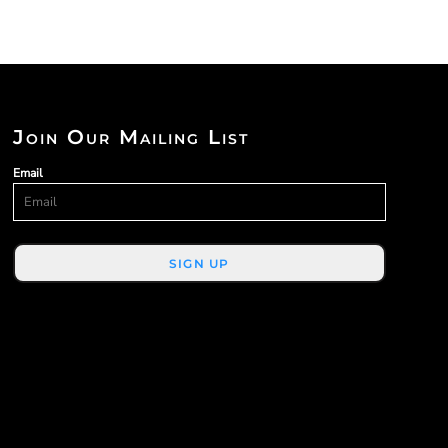
Join Our Mailing List
Email
SIGN UP