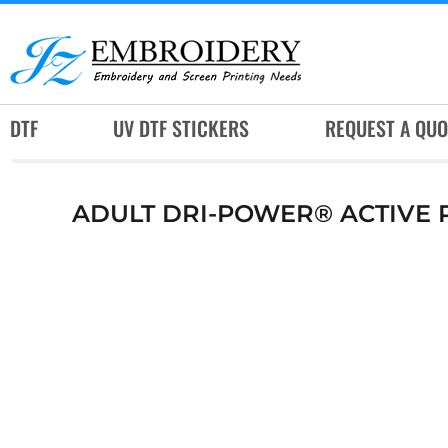
DTF
UV DTF STICKERS
REQUEST A QUOTE
DTF
UV DTF STICKERS
REQUEST A QUO
SERVICES
RUSH SERVICES
ADULT DRI-POWER® ACTIVE P
ABOUT
CONTACT
SUBLIMATION JERSEY
LOGIN
REGISTER