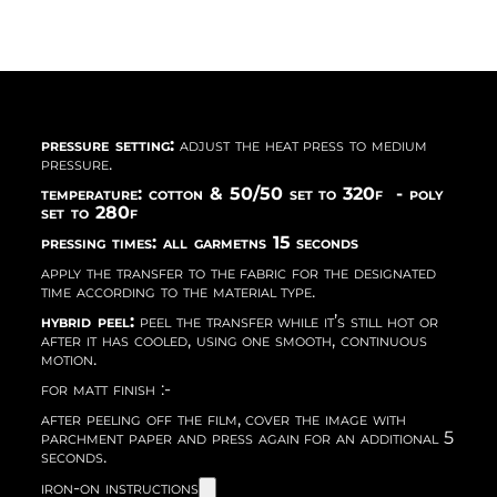
pressure setting:
adjust the heat press to medium
pressure.
temperature: cotton & 50/50 set to 320f - poly
set to 280f
pressing times: all garmetns 15 seconds
apply the transfer to the fabric for the designated
time according to the material type.
hybrid peel:
peel the transfer while it’s still hot or
after it has cooled, using one smooth, continuous
motion.
for matt finish :-
after peeling off the film, cover the image with
parchment paper and press again for an additional 5
seconds.
iron-on instructions