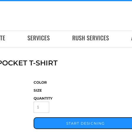
TE
SERVICES
RUSH SERVICES
OCKET T-SHIRT
COLOR
SIZE
QUANTITY
START DESIGNING