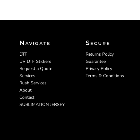
Navigate
Secure
DTF
Returns Policy
UV DTF Stickers
Guarantee
Request a Quote
Privacy Policy
Services
Terms & Conditions
Rush Services
About
Contact
SUBLIMATION JERSEY