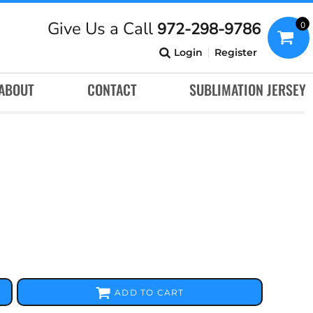
Give Us a Call
972-298-9786
0
Login
Register
ABOUT
CONTACT
SUBLIMATION JERSEY
ADD TO CART