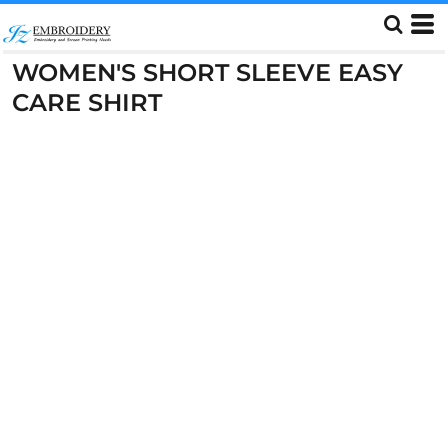
WOMEN'S SHORT SLEEVE EASY
CARE SHIRT