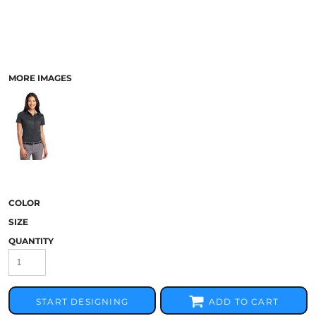
MORE IMAGES
COLOR
SIZE
QUANTITY
START DESIGNING
ADD TO CART