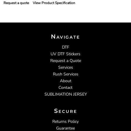
Request a quote
View Product Specification
Navigate
DTF
UV DTF Stickers
Request a Quote
Services
Rush Services
About
Contact
SUBLIMATION JERSEY
Secure
Returns Policy
Guarantee