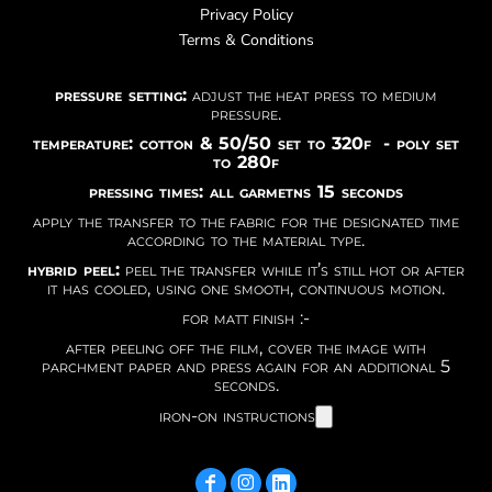
Privacy Policy
Terms & Conditions
pressure setting:
adjust the heat press to medium
pressure.
temperature: cotton & 50/50 set to 320f - poly set
to 280f
pressing times: all garmetns 15 seconds
apply the transfer to the fabric for the designated time
according to the material type.
hybrid peel:
peel the transfer while it’s still hot or after
it has cooled, using one smooth, continuous motion.
for matt finish :-
after peeling off the film, cover the image with
parchment paper and press again for an additional 5
seconds.
iron-on instructions