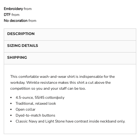
Embroidery
from
DTF
from
No decoration
from
DESCRIPTION
SIZING DETAILS
SHIPPING
This comfortable wash-and-wear shirt is indispensable for the
workday. Wrinkle resistance makes this shirt a cut above the
competition so you and your staff can be too.
4.5-ounce, 55/45 cotton/poly
Traditional, relaxed look
Open collar
Dyed-to-match buttons
Classic Navy and Light Stone have contrast inside neckband only.