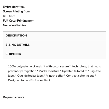
Embroidery
from
Screen Printing
from
DTF
from
Full Color Printing
from
No decoration
from
DESCRIPTION
SIZING DETAILS
SHIPPING
100% polyester wicking knit with color secure(r) technology that helps
prevent dye migration * Wicks moisture * Updated tailored fit * Tag-free
label * Outside locker label * V-neck collar * Contrast color inserts *
Designed to be NFHS compliant
Request a quote