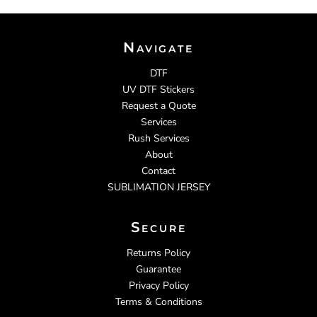
Navigate
DTF
UV DTF Stickers
Request a Quote
Services
Rush Services
About
Contact
SUBLIMATION JERSEY
Secure
Returns Policy
Guarantee
Privacy Policy
Terms & Conditions