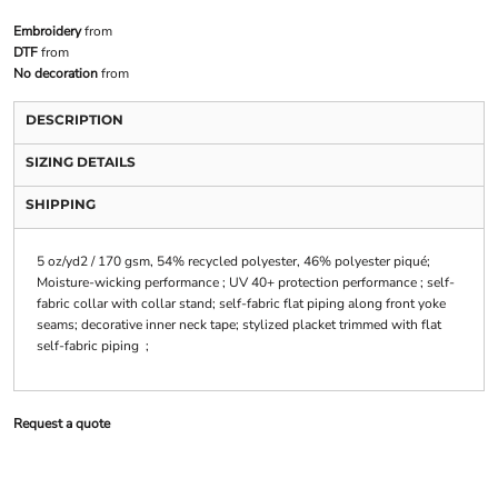
Embroidery
from
DTF
from
No decoration
from
DESCRIPTION
SIZING DETAILS
SHIPPING
5 oz/yd2 / 170 gsm, 54% recycled polyester, 46% polyester piqué;
Moisture-wicking performance ; UV 40+ protection performance ; self-
fabric collar with collar stand; self-fabric flat piping along front yoke
seams; decorative inner neck tape; stylized placket trimmed with flat
self-fabric piping ;
Request a quote