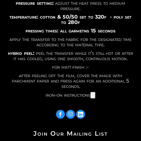
pressure setting:
adjust the heat press to medium
pressure.
temperature: cotton & 50/50 set to 320f - poly set
to 280f
pressing times: all garmetns 15 seconds
apply the transfer to the fabric for the designated time
according to the material type.
hybrid peel:
peel the transfer while it’s still hot or after
it has cooled, using one smooth, continuous motion.
for matt finish :-
after peeling off the film, cover the image with
parchment paper and press again for an additional 5
seconds.
iron-on instructions
Join Our Mailing List