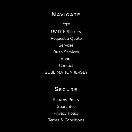
Navigate
DTF
UV DTF Stickers
Request a Quote
Services
Rush Services
About
Contact
SUBLIMATION JERSEY
Secure
Returns Policy
Guarantee
Privacy Policy
Terms & Conditions