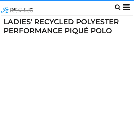
LADIES' RECYCLED POLYESTER
PERFORMANCE PIQUÉ POLO