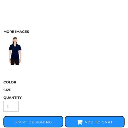
MORE IMAGES
COLOR
SIZE
QUANTITY
START DESIGNING
ADD TO CART