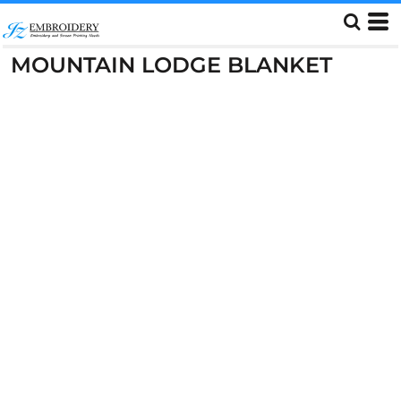
MOUNTAIN LODGE BLANKET