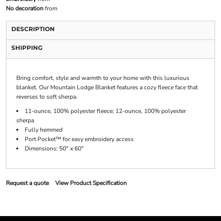
No decoration
from
DESCRIPTION
SHIPPING
Bring comfort, style and warmth to your home with this luxurious
blanket. Our Mountain Lodge Blanket features a cozy fleece face that
reverses to soft sherpa.
11-ounce, 100% polyester fleece; 12-ounce, 100% polyester
sherpa
Fully hemmed
Port Pocket™ for easy embroidery access
Dimensions: 50" x 60"
Request a quote
View Product Specification