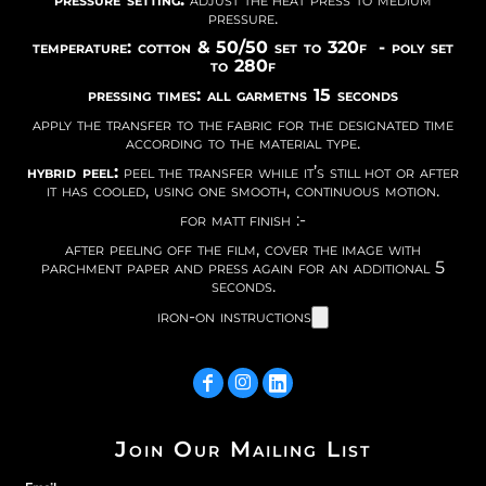
pressure.
temperature: cotton & 50/50 set to 320f - poly set
to 280f
pressing times: all garmetns 15 seconds
apply the transfer to the fabric for the designated time
according to the material type.
hybrid peel:
peel the transfer while it’s still hot or after
it has cooled, using one smooth, continuous motion.
for matt finish :-
after peeling off the film, cover the image with
parchment paper and press again for an additional 5
seconds.
iron-on instructions
Join Our Mailing List