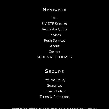
Navigate
DTF
UV DTF Stickers
Request a Quote
Services
Rush Services
About
Contact
SUBLIMATION JERSEY
Secure
Returns Policy
Guarantee
Privacy Policy
Terms & Conditions
pressure setting:
adjust the heat press to medium