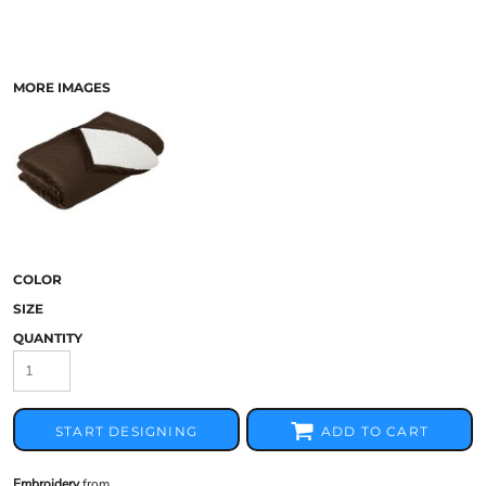
MORE IMAGES
COLOR
SIZE
QUANTITY
START DESIGNING
ADD TO CART
Embroidery
from