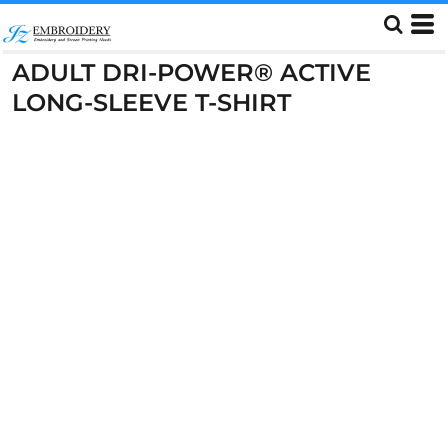
ADULT DRI-POWER® ACTIVE
LONG-SLEEVE T-SHIRT