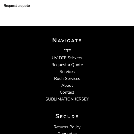
Request a quote
Navigate
DTF
UV DTF Stickers
Request a Quote
Services
Rush Services
About
Contact
SUBLIMATION JERSEY
Secure
Returns Policy
Guarantee