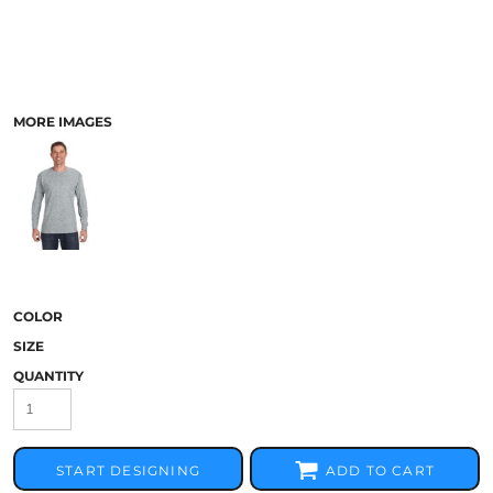
MORE IMAGES
COLOR
SIZE
QUANTITY
START DESIGNING
ADD TO CART