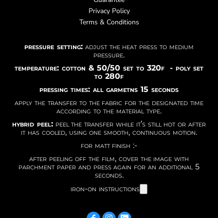
Privacy Policy
Terms & Conditions
pressure setting:
adjust the heat press to medium
pressure.
temperature: cotton & 50/50 set to 320f - poly set
to 280f
pressing times: all garmetns 15 seconds
apply the transfer to the fabric for the designated time
according to the material type.
hybrid peel:
peel the transfer while it’s still hot or after
it has cooled, using one smooth, continuous motion.
for matt finish :-
after peeling off the film, cover the image with
parchment paper and press again for an additional 5
seconds.
iron-on instructions