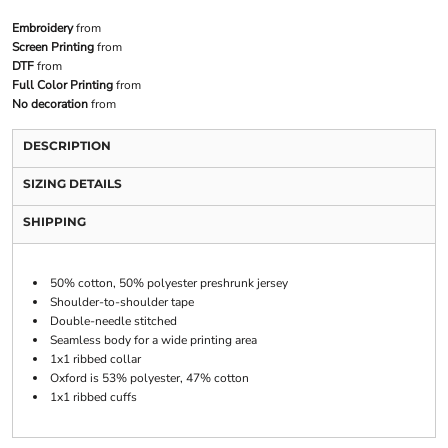
Embroidery
from
Screen Printing
from
DTF
from
Full Color Printing
from
No decoration
from
DESCRIPTION
SIZING DETAILS
SHIPPING
50% cotton, 50% polyester preshrunk jersey
Shoulder-to-shoulder tape
Double-needle stitched
Seamless body for a wide printing area
1x1 ribbed collar
Oxford is 53% polyester, 47% cotton
1x1 ribbed cuffs