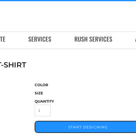
TE
SERVICES
RUSH SERVICES
-SHIRT
COLOR
SIZE
QUANTITY
START DESIGNING