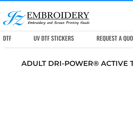
DTF
UV DTF STICKERS
REQUEST A QUOTE
DTF
UV DTF STICKERS
REQUEST A QUO
SERVICES
RUSH SERVICES
ADULT DRI-POWER® ACTIVE T
ABOUT
CONTACT
SUBLIMATION JERSEY
LOGIN
REGISTER