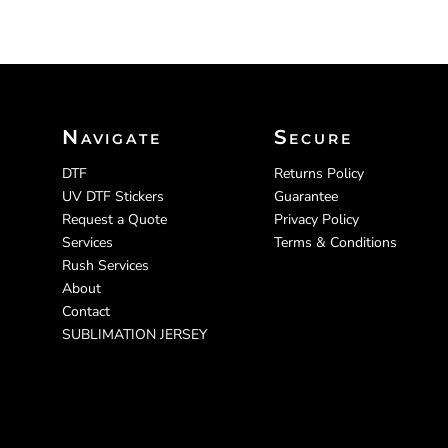
Navigate
Secure
DTF
Returns Policy
UV DTF Stickers
Guarantee
Request a Quote
Privacy Policy
Services
Terms & Conditions
Rush Services
About
Contact
SUBLIMATION JERSEY