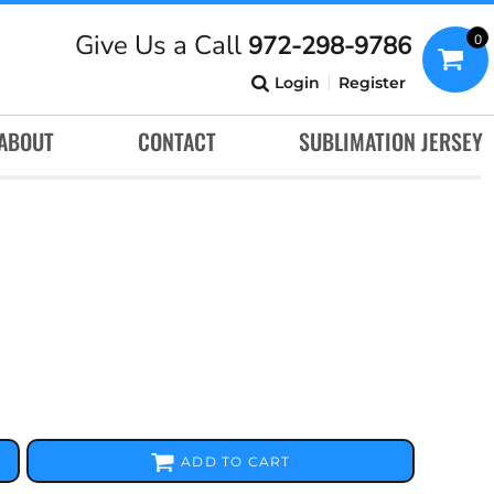
Give Us a Call
972-298-9786
0
Login
Register
ABOUT
CONTACT
SUBLIMATION JERSEY
ADD TO CART