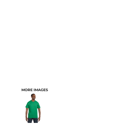
CART: 0 ITEM
MORE IMAGES