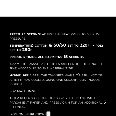
pressure setting:
adjust the heat press to medium
pressure.
temperature: cotton & 50/50 set to 320f - poly
set to 280f
pressing times: all garmetns 15 seconds
apply the transfer to the fabric for the designated
time according to the material type.
hybrid peel:
peel the transfer while it’s still hot or
after it has cooled, using one smooth, continuous
motion.
for matt finish :-
after peeling off the film, cover the image with
parchment paper and press again for an additional 5
seconds.
iron-on instructions