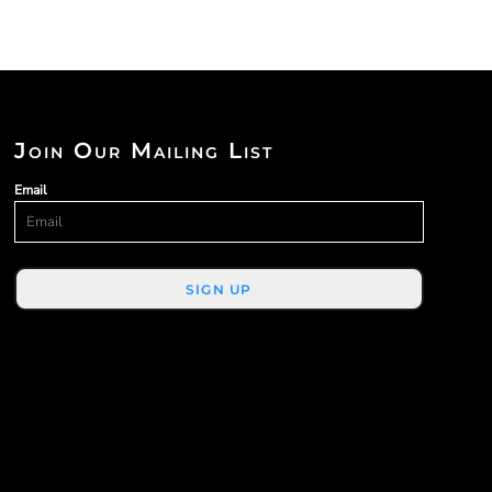
Join Our Mailing List
Email
SIGN UP