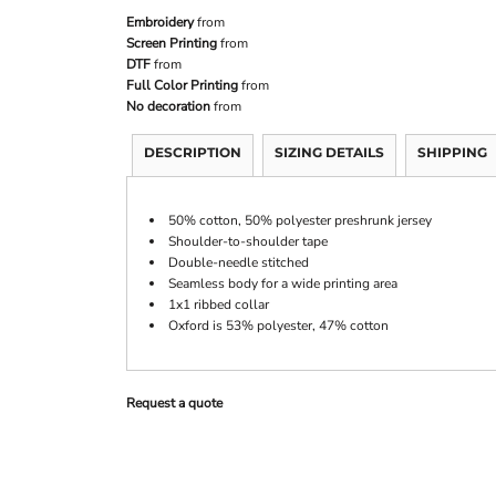
Embroidery
from
Screen Printing
from
DTF
from
Full Color Printing
from
No decoration
from
DESCRIPTION
SIZING DETAILS
SHIPPING
50% cotton, 50% polyester preshrunk jersey
Shoulder-to-shoulder tape
Double-needle stitched
Seamless body for a wide printing area
1x1 ribbed collar
Oxford is 53% polyester, 47% cotton
Request a quote