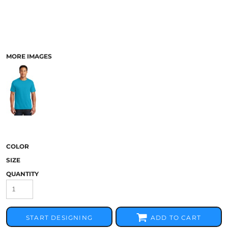
MORE IMAGES
COLOR
SIZE
QUANTITY
START DESIGNING
ADD TO CART