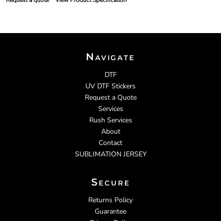
Request a quote
View Product Specification
Navigate
DTF
UV DTF Stickers
Request a Quote
Services
Rush Services
About
Contact
SUBLIMATION JERSEY
Secure
Returns Policy
Guarantee