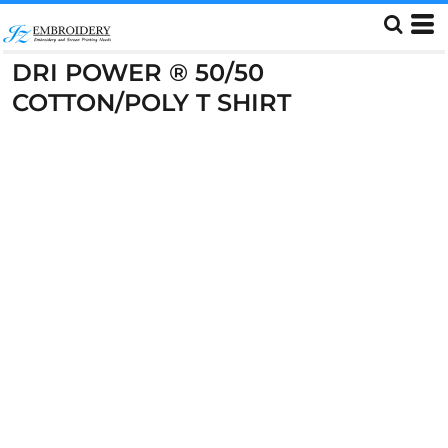
DRI POWER ® 50/50
COTTON/POLY T SHIRT