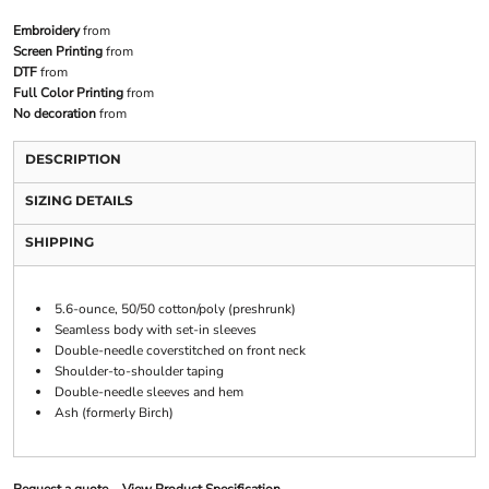
Embroidery
from
Screen Printing
from
DTF
from
Full Color Printing
from
No decoration
from
DESCRIPTION
SIZING DETAILS
SHIPPING
5.6-ounce, 50/50 cotton/poly (preshrunk)
Seamless body with set-in sleeves
Double-needle coverstitched on front neck
Shoulder-to-shoulder taping
Double-needle sleeves and hem
Ash (formerly Birch)