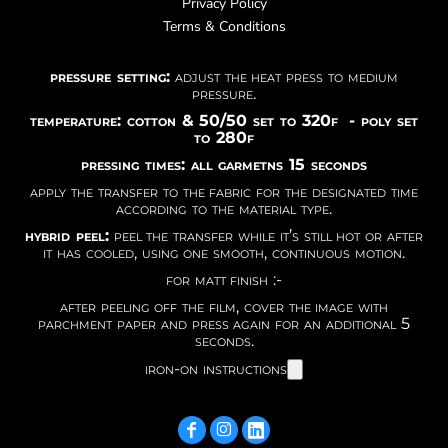
Privacy Policy
Terms & Conditions
pressure setting:
adjust the heat press to medium
pressure.
temperature: cotton & 50/50 set to 320f - poly set
to 280f
pressing times: all garmetns 15 seconds
apply the transfer to the fabric for the designated time
according to the material type.
hybrid peel:
peel the transfer while it’s still hot or after
it has cooled, using one smooth, continuous motion.
for matt finish :-
after peeling off the film, cover the image with
parchment paper and press again for an additional 5
seconds.
iron-on instructions