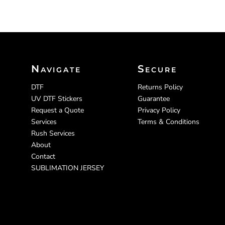
Navigate
Secure
DTF
Returns Policy
UV DTF Stickers
Guarantee
Request a Quote
Privacy Policy
Services
Terms & Conditions
Rush Services
About
Contact
SUBLIMATION JERSEY