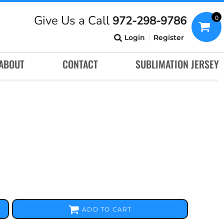
Give Us a Call
972-298-9786
0
Login
Register
ABOUT
CONTACT
SUBLIMATION JERSEY
ADD TO CART