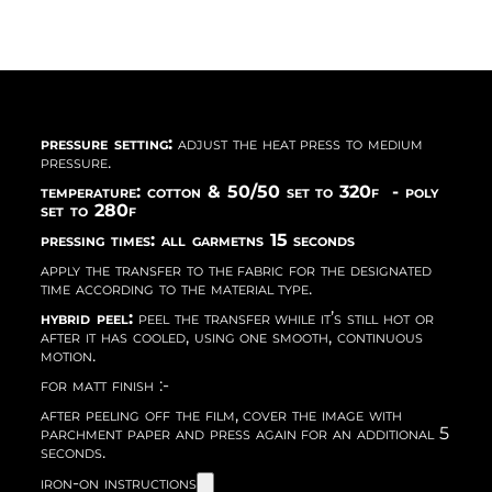
pressure setting:
adjust the heat press to medium
pressure.
temperature: cotton & 50/50 set to 320f - poly
set to 280f
pressing times: all garmetns 15 seconds
apply the transfer to the fabric for the designated
time according to the material type.
hybrid peel:
peel the transfer while it’s still hot or
after it has cooled, using one smooth, continuous
motion.
for matt finish :-
after peeling off the film, cover the image with
parchment paper and press again for an additional 5
seconds.
iron-on instructions