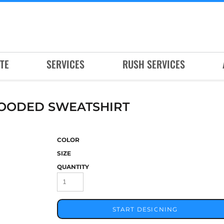
TE
SERVICES
RUSH SERVICES
HOODED SWEATSHIRT
COLOR
SIZE
QUANTITY
START DESIGNING