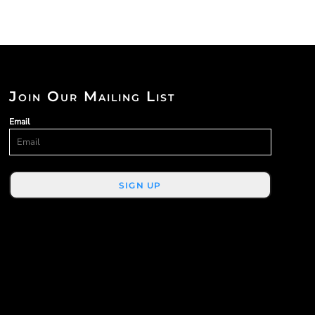
Join Our Mailing List
Email
SIGN UP