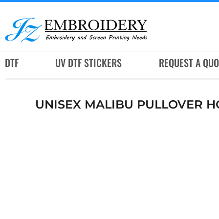
DTF
UV DTF STICKERS
REQUEST A QUOTE
DTF
UV DTF STICKERS
REQUEST A QUO
SERVICES
RUSH SERVICES
UNISEX MALIBU PULLOVER 
ABOUT
CONTACT
SUBLIMATION JERSEY
LOGIN
REGISTER