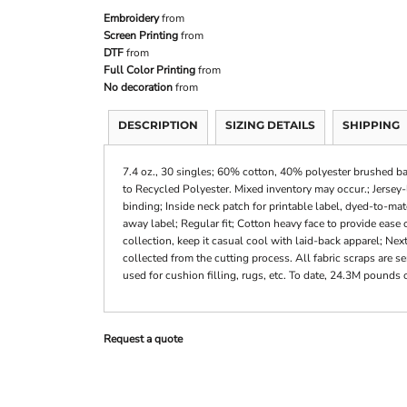
Embroidery
from
Screen Printing
from
DTF
from
Full Color Printing
from
No decoration
from
DESCRIPTION
SIZING DETAILS
SHIPPING
7.4 oz., 30 singles; 60% cotton, 40% polyester brushed bac
to Recycled Polyester. Mixed inventory may occur.; Jersey
binding; Inside neck patch for printable label, dyed-to-ma
away label; Regular fit; Cotton heavy face to provide ease o
collection, keep it casual cool with laid-back apparel; Nex
collected from the cutting process. All fabric scraps are 
used for cushion filling, rugs, etc. To date, 24.3M pounds o
Request a quote