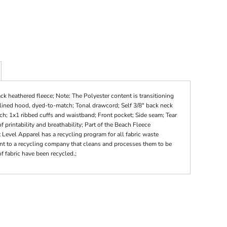
k heathered fleece; Note: The Polyester content is transitioning
-lined hood, dyed-to-match; Tonal drawcord; Self 3/8" back neck
tch; 1x1 ribbed cuffs and waistband; Front pocket; Side seam; Tear
f printability and breathability; Part of the Beach Fleece
t Level Apparel has a recycling program for all fabric waste
sent to a recycling company that cleans and processes them to be
f fabric have been recycled.;