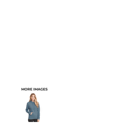
CART: 0 ITEM
MORE IMAGES