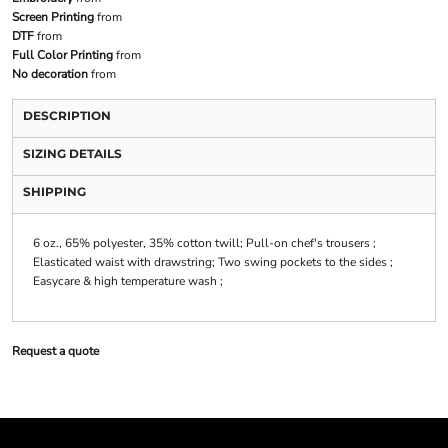
Screen Printing
from
DTF
from
Full Color Printing
from
No decoration
from
DESCRIPTION
SIZING DETAILS
SHIPPING
6 oz., 65% polyester, 35% cotton twill; Pull-on chef's trousers ;
Elasticated waist with drawstring; Two swing pockets to the sides ;
Easycare & high temperature wash ;
Request a quote