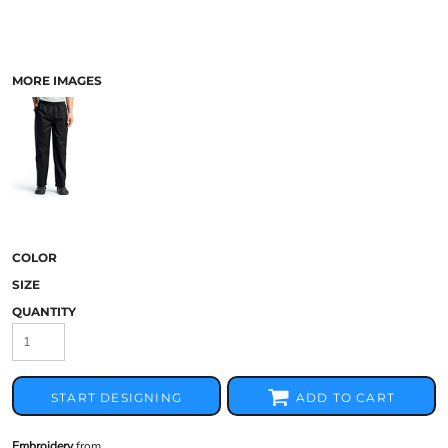
MORE IMAGES
COLOR
SIZE
QUANTITY
START DESIGNING
ADD TO CART
Embroidery
from