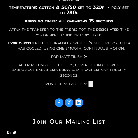
temperature: cotton & 50/50 set to 320f - poly set
to 280f
pressing times: all garmetns 15 seconds
apply the transfer to the fabric for the designated time
according to the material type.
hybrid peel:
peel the transfer while it’s still hot or after
it has cooled, using one smooth, continuous motion.
for matt finish :-
after peeling off the film, cover the image with
parchment paper and press again for an additional 5
seconds.
iron-on instructions
Join Our Mailing List
Email