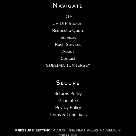
Navigate
DTF
UV DTF Stickers
Request a Quote
Services
Rush Services
About
Contact
SUBLIMATION JERSEY
Secure
Returns Policy
Guarantee
Privacy Policy
Terms & Conditions
pressure setting:
adjust the heat press to medium
pressure.