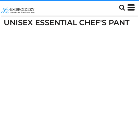
UNISEX ESSENTIAL CHEF'S PANT