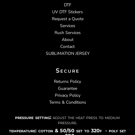
DTF
UV DTF Stickers
Request a Quote
Services
Rush Services
About
Contact
SUBLIMATION JERSEY
Secure
Returns Policy
Guarantee
Privacy Policy
Terms & Conditions
pressure setting:
adjust the heat press to medium
pressure.
temperature: cotton & 50/50 set to 320f - poly set