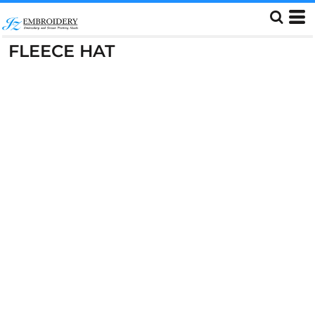
FLEECE HAT