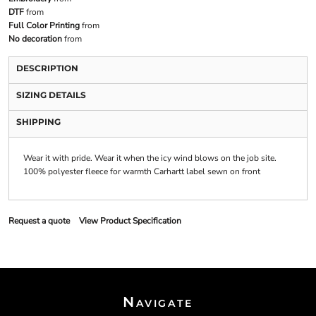
DTF
from
Full Color Printing
from
No decoration
from
DESCRIPTION
SIZING DETAILS
SHIPPING
Wear it with pride. Wear it when the icy wind blows on the job site.
100% polyester fleece for warmth Carhartt label sewn on front
Request a quote
View Product Specification
Navigate