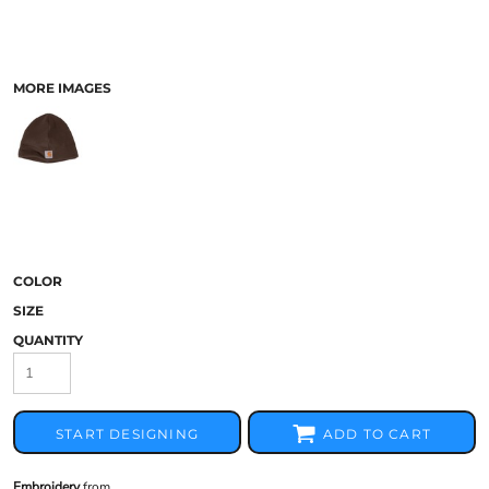
MORE IMAGES
COLOR
SIZE
QUANTITY
START DESIGNING
ADD TO CART
Embroidery
from