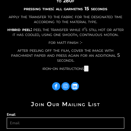
to 280f
pressing times: all garmetns 15 seconds
apply the transfer to the fabric for the designated time
according to the material type.
hybrid peel:
peel the transfer while it’s still hot or after
it has cooled, using one smooth, continuous motion.
for matt finish :-
after peeling off the film, cover the image with
parchment paper and press again for an additional 5
seconds.
iron-on instructions
Join Our Mailing List
Email