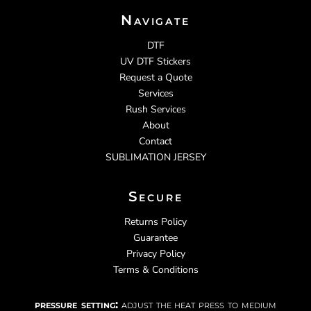
Navigate
DTF
UV DTF Stickers
Request a Quote
Services
Rush Services
About
Contact
SUBLIMATION JERSEY
Secure
Returns Policy
Guarantee
Privacy Policy
Terms & Conditions
pressure setting:
adjust the heat press to medium