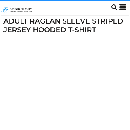
ADULT RAGLAN SLEEVE STRIPED
JERSEY HOODED T-SHIRT