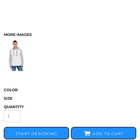
MORE IMAGES
COLOR
SIZE
QUANTITY
START DESIGNING
ADD TO CART