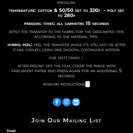
pressure.
temperature: cotton & 50/50 set to 320f - poly set
to 280f
pressing times: all garmetns 15 seconds
apply the transfer to the fabric for the designated time
according to the material type.
hybrid peel:
peel the transfer while it’s still hot or after
it has cooled, using one smooth, continuous motion.
for matt finish :-
after peeling off the film, cover the image with
parchment paper and press again for an additional 5
seconds.
iron-on instructions
Join Our Mailing List
Email