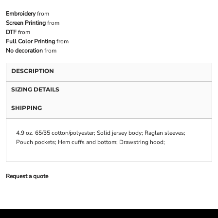
Embroidery
from
Screen Printing
from
DTF
from
Full Color Printing
from
No decoration
from
DESCRIPTION
SIZING DETAILS
SHIPPING
4.9 oz. 65/35 cotton/polyester; Solid jersey body; Raglan sleeves;
Pouch pockets; Hem cuffs and bottom; Drawstring hood;
Request a quote