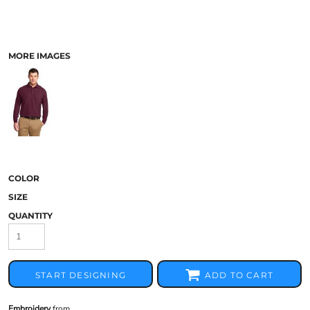
MORE IMAGES
COLOR
SIZE
QUANTITY
START DESIGNING
ADD TO CART
Embroidery
from