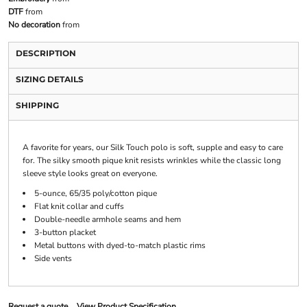
DTF
from
No decoration
from
DESCRIPTION
SIZING DETAILS
SHIPPING
A favorite for years, our Silk Touch polo is soft, supple and easy to care
for. The silky smooth pique knit resists wrinkles while the classic long
sleeve style looks great on everyone.
5-ounce, 65/35 poly/cotton pique
Flat knit collar and cuffs
Double-needle armhole seams and hem
3-button placket
Metal buttons with dyed-to-match plastic rims
Side vents
Request a quote
View Product Specification