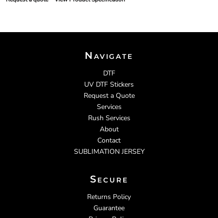
Navigate
DTF
UV DTF Stickers
Request a Quote
Services
Rush Services
About
Contact
SUBLIMATION JERSEY
Secure
Returns Policy
Guarantee