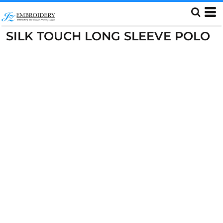
SILK TOUCH LONG SLEEVE POLO