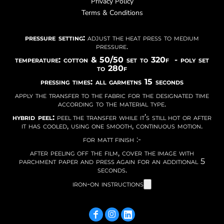
Privacy Policy
Terms & Conditions
pressure setting:
adjust the heat press to medium
pressure.
temperature: cotton & 50/50 set to 320f - poly set
to 280f
pressing times: all garmetns 15 seconds
apply the transfer to the fabric for the designated time
according to the material type.
hybrid peel:
peel the transfer while it’s still hot or after
it has cooled, using one smooth, continuous motion.
for matt finish :-
after peeling off the film, cover the image with
parchment paper and press again for an additional 5
seconds.
iron-on instructions