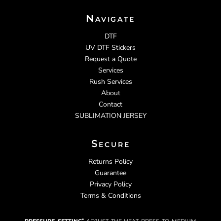
Navigate
DTF
UV DTF Stickers
Request a Quote
Services
Rush Services
About
Contact
SUBLIMATION JERSEY
Secure
Returns Policy
Guarantee
Privacy Policy
Terms & Conditions
pressure setting:
adjust the heat press to medium