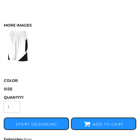
MORE IMAGES
COLOR
SIZE
QUANTITY
START DESIGNING
ADD TO CART
Embroidery
from