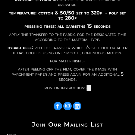
pressure.
temperature: cotton & 50/50 set to 320f - poly set
to 280f
pressing times: all garmetns 15 seconds
apply the transfer to the fabric for the designated time
according to the material type.
hybrid peel:
peel the transfer while it’s still hot or after
it has cooled, using one smooth, continuous motion.
for matt finish :-
after peeling off the film, cover the image with
parchment paper and press again for an additional 5
seconds.
iron-on instructions
Join Our Mailing List