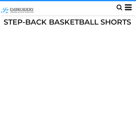
STEP-BACK BASKETBALL SHORTS