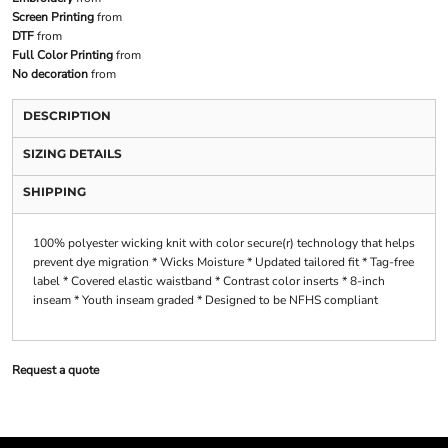
Screen Printing
from
DTF
from
Full Color Printing
from
No decoration
from
DESCRIPTION
SIZING DETAILS
SHIPPING
100% polyester wicking knit with color secure(r) technology that helps
prevent dye migration * Wicks Moisture * Updated tailored fit * Tag-free
label * Covered elastic waistband * Contrast color inserts * 8-inch
inseam * Youth inseam graded * Designed to be NFHS compliant
Request a quote