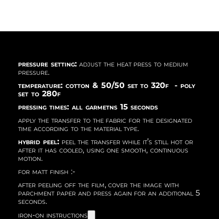
pressure setting:
adjust the heat press to medium
pressure.
temperature: cotton & 50/50 set to 320f - poly
set to 280f
pressing times: all garmetns 15 seconds
apply the transfer to the fabric for the designated
time according to the material type.
hybrid peel:
peel the transfer while it’s still hot or
after it has cooled, using one smooth, continuous
motion.
for matt finish :-
after peeling off the film, cover the image with
parchment paper and press again for an additional 5
seconds.
iron-on instructions