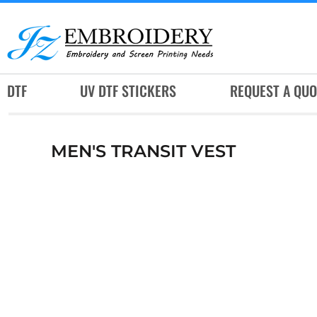
DTF
UV DTF STICKERS
REQUEST A QUOTE
DTF
UV DTF STICKERS
REQUEST A QUO
SERVICES
RUSH SERVICES
MEN'S TRANSIT VEST
ABOUT
CONTACT
SUBLIMATION JERSEY
LOGIN
REGISTER