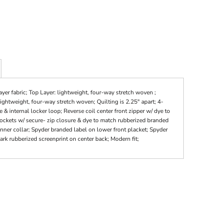
yer fabric; Top Layer: lightweight, four-way stretch woven ;
ightweight, four-way stretch woven; Quilting is 2.25" apart; 4-
& internal locker loop; Reverse coil center front zipper w/ dye to
pockets w/ secure- zip closure & dye to match rubberized branded
 inner collar; Spyder branded label on lower front placket; Spyder
k rubberized screenprint on center back; Modern fit;