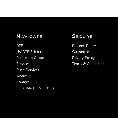
Navigate
Secure
DTF
Returns Policy
UV DTF Stickers
Guarantee
Request a Quote
Privacy Policy
Services
Terms & Conditions
Rush Services
About
Contact
SUBLIMATION JERSEY