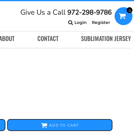
Give Us a Call
972-298-9786
0
Login
Register
ABOUT
CONTACT
SUBLIMATION JERSEY
ADD TO CART