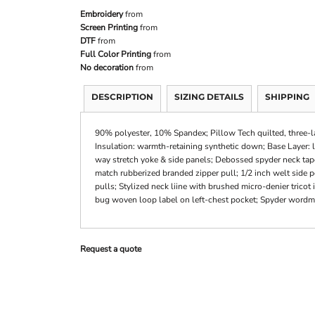
Embroidery
from
Screen Printing
from
DTF
from
Full Color Printing
from
No decoration
from
DESCRIPTION
SIZING DETAILS
SHIPPING
90% polyester, 10% Spandex; Pillow Tech quilted, three-la
Insulation: warmth-retaining synthetic down; Base Layer: l
way stretch yoke & side panels; Debossed spyder neck tape 
match rubberized branded zipper pull; 1/2 inch welt side 
pulls; Stylized neck liine with brushed micro-denier tricot
bug woven loop label on left-chest pocket; Spyder wordmar
Request a quote