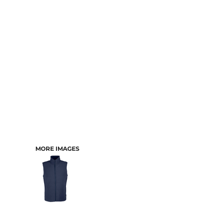
CART: 0 ITEM
MORE IMAGES