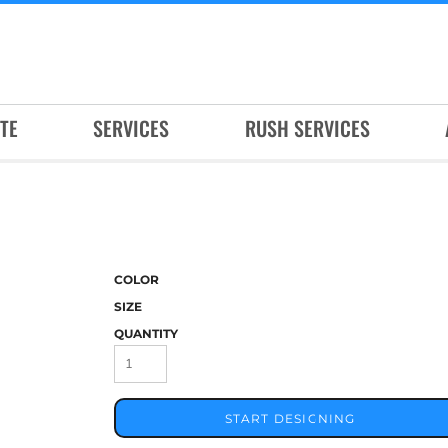
TE
SERVICES
RUSH SERVICES
COLOR
SIZE
QUANTITY
START DESIGNING