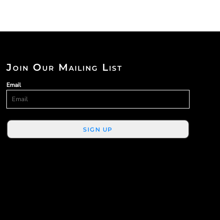
Join Our Mailing List
Email
SIGN UP