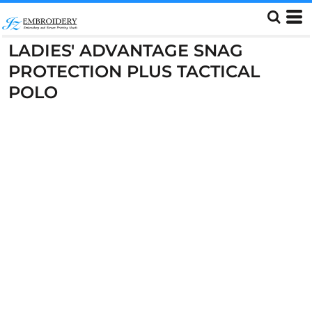
LADIES' ADVANTAGE SNAG
PROTECTION PLUS TACTICAL
POLO