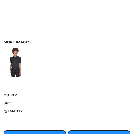
MORE IMAGES
COLOR
SIZE
QUANTITY