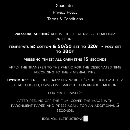
Guarantee
Privacy Policy
Terms & Conditions
pressure setting:
adjust the heat press to medium
pressure.
temperature: cotton & 50/50 set to 320f - poly set
to 280f
pressing times: all garmetns 15 seconds
apply the transfer to the fabric for the designated time
according to the material type.
hybrid peel:
peel the transfer while it’s still hot or after
it has cooled, using one smooth, continuous motion.
for matt finish :-
after peeling off the film, cover the image with
parchment paper and press again for an additional 5
seconds.
iron-on instructions