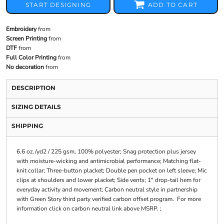
START DESIGNING
ADD TO CART
Embroidery
from
Screen Printing
from
DTF
from
Full Color Printing
from
No decoration
from
DESCRIPTION
SIZING DETAILS
SHIPPING
6.6 oz./yd2 / 225 gsm, 100% polyester; Snag protection plus jersey
with moisture-wicking and antimicrobial performance; Matching flat-
knit collar; Three-button placket; Double pen pocket on left sleeve; Mic
clips at shoulders and lower placket; Side vents; 1" drop-tail hem for
everyday activity and movement; Carbon neutral style in partnership
with Green Story third party verified carbon offset program. For more
information click on carbon neutral link above MSRP. ;