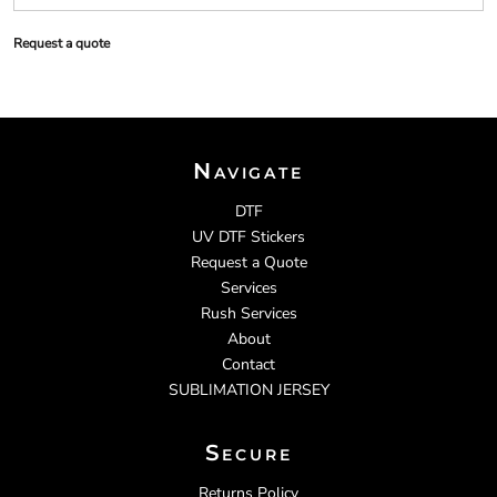
Request a quote
Navigate
DTF
UV DTF Stickers
Request a Quote
Services
Rush Services
About
Contact
SUBLIMATION JERSEY
Secure
Returns Policy