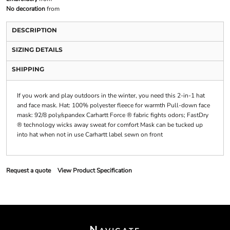
No decoration
from
DESCRIPTION
SIZING DETAILS
SHIPPING
If you work and play outdoors in the winter, you need this 2-in-1 hat
and face mask. Hat: 100% polyester fleece for warmth Pull-down face
mask: 92/8 poly/spandex Carhartt Force ® fabric fights odors; FastDry
® technology wicks away sweat for comfort Mask can be tucked up
into hat when not in use Carhartt label sewn on front
Request a quote
View Product Specification
Navigate