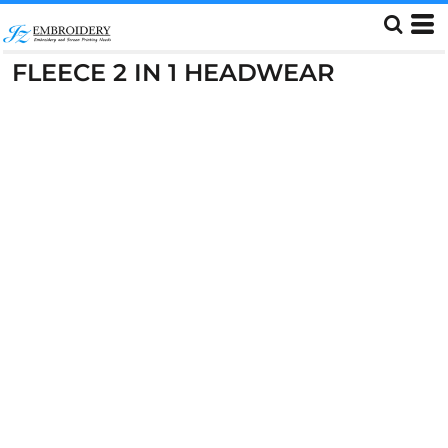
FLEECE 2 IN 1 HEADWEAR