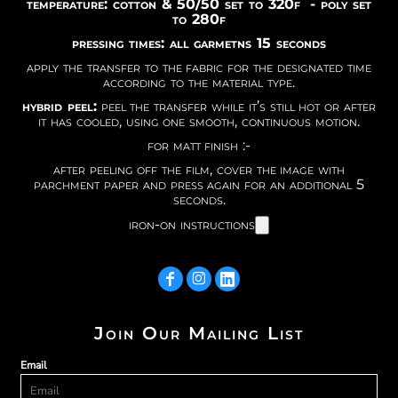
temperature: cotton & 50/50 set to 320f - poly set
to 280f
pressing times: all garmetns 15 seconds
apply the transfer to the fabric for the designated time
according to the material type.
hybrid peel:
peel the transfer while it’s still hot or after
it has cooled, using one smooth, continuous motion.
for matt finish :-
after peeling off the film, cover the image with
parchment paper and press again for an additional 5
seconds.
iron-on instructions
Join Our Mailing List
Email