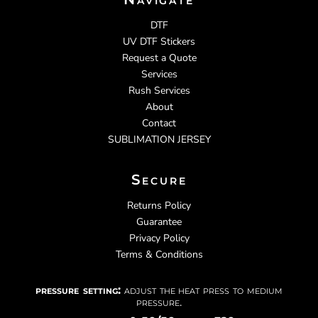
DTF
UV DTF Stickers
Request a Quote
Services
Rush Services
About
Contact
SUBLIMATION JERSEY
Secure
Returns Policy
Guarantee
Privacy Policy
Terms & Conditions
pressure setting:
adjust the heat press to medium
pressure.