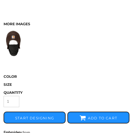
MORE IMAGES
COLOR
SIZE
QUANTITY
START DESIGNING
ADD TO CART
Embroidery
from