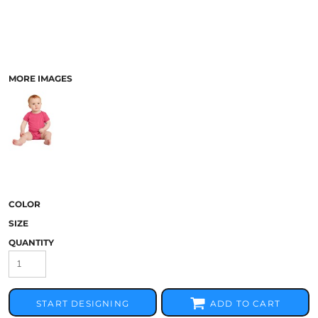
MORE IMAGES
COLOR
SIZE
QUANTITY
START DESIGNING
ADD TO CART