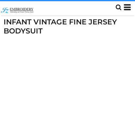
INFANT VINTAGE FINE JERSEY
BODYSUIT