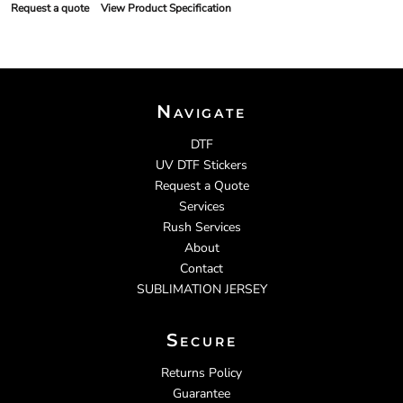
Request a quote
View Product Specification
Navigate
DTF
UV DTF Stickers
Request a Quote
Services
Rush Services
About
Contact
SUBLIMATION JERSEY
Secure
Returns Policy
Guarantee