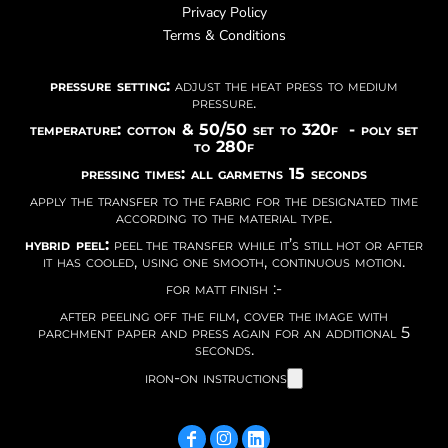
Privacy Policy
Terms & Conditions
pressure setting:
adjust the heat press to medium
pressure.
temperature: cotton & 50/50 set to 320f - poly set
to 280f
pressing times: all garmetns 15 seconds
apply the transfer to the fabric for the designated time
according to the material type.
hybrid peel:
peel the transfer while it’s still hot or after
it has cooled, using one smooth, continuous motion.
for matt finish :-
after peeling off the film, cover the image with
parchment paper and press again for an additional 5
seconds.
iron-on instructions