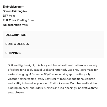
Embroidery
from
Screen Printing
from
DTF
from
Full Color Printing
from
No decoration
from
DESCRIPTION
SIZING DETAILS
SHIPPING
Soft and lightweight, this bodysuit has a heathered pattern in a variety
of colors for a cool, casual look and retro feel. Lap shoulders make for
easier changing. 4.5-ounce, 60/40 combed ring spun cotton/poly
vintage heathered fine jersey EasyTear ™ label for additional comfort
and ability to brand as your own Flatlock seams Double-needle ribbed
binding on neck, shoulders, sleeves and leg openings Innovative three-
snap closure