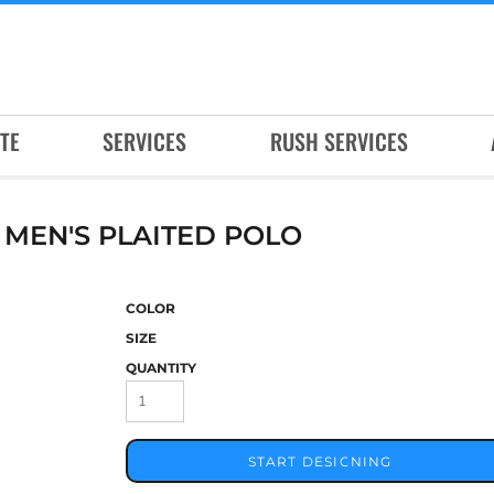
TE
SERVICES
RUSH SERVICES
EN'S PLAITED POLO
COLOR
SIZE
QUANTITY
START DESIGNING