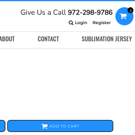
Give Us a Call
972-298-9786
0
Login
Register
ABOUT
CONTACT
SUBLIMATION JERSEY
ADD TO CART