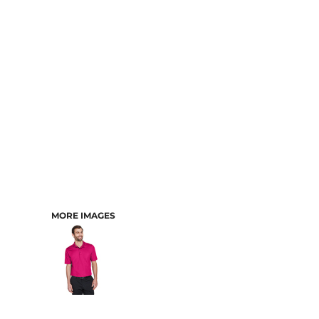
CART: 0 ITEM
MORE IMAGES