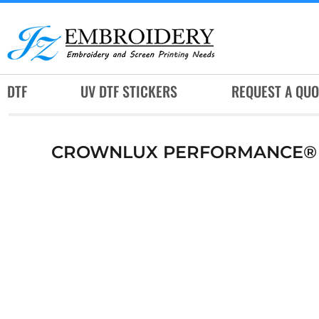
DTF
UV DTF STICKERS
REQUEST A QUOTE
DTF
UV DTF STICKERS
REQUEST A QUO
SERVICES
RUSH SERVICES
CROWNLUX PERFORMANCE® M
ABOUT
CONTACT
SUBLIMATION JERSEY
LOGIN
REGISTER