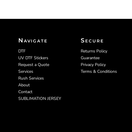
Navigate
Secure
DTF
Returns Policy
UV DTF Stickers
Guarantee
Request a Quote
Privacy Policy
Services
Terms & Conditions
Rush Services
About
Contact
SUBLIMATION JERSEY