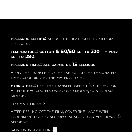
pressure setting:
adjust the heat press to medium
pressure.
temperature: cotton & 50/50 set to 320f - poly
set to 280f
pressing times: all garmetns 15 seconds
apply the transfer to the fabric for the designated
time according to the material type.
hybrid peel:
peel the transfer while it’s still hot or
after it has cooled, using one smooth, continuous
motion.
for matt finish :-
after peeling off the film, cover the image with
parchment paper and press again for an additional 5
seconds.
iron-on instructions