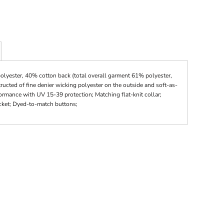
olyester, 40% cotton back (total overall garment 61% polyester,
ucted of fine denier wicking polyester on the outside and soft-as-
ormance with UV 15-39 protection; Matching flat-knit collar;
cket; Dyed-to-match buttons;