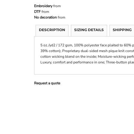
Embroidery
from
DTF
from
No decoration
from
DESCRIPTION
SIZING DETAILS
SHIPPING
5 oz./yd2 / 172 gsm, 100% polyester face plaited to 60% p
39% cotton); Proprietary dual-sided mesh pique knit constr
cotton wicking blend on the inside; Moisture-wicking perf
Luxury, comfort and performance in one; Three-button pla
Request a quote