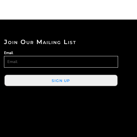
Join Our Mailing List
Email
SIGN UP