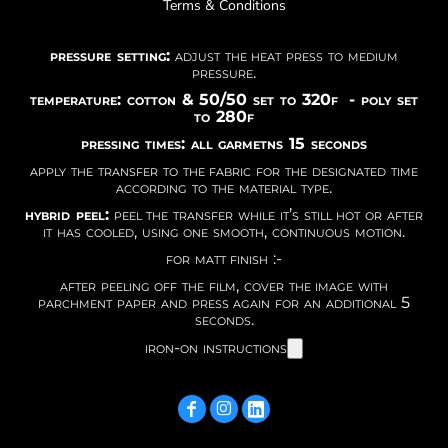
Terms & Conditions
pressure setting:
adjust the heat press to medium
pressure.
temperature: cotton & 50/50 set to 320f - poly set
to 280f
pressing times: all garmetns 15 seconds
apply the transfer to the fabric for the designated time
according to the material type.
hybrid peel:
peel the transfer while it’s still hot or after
it has cooled, using one smooth, continuous motion.
for matt finish :-
after peeling off the film, cover the image with
parchment paper and press again for an additional 5
seconds.
iron-on instructions