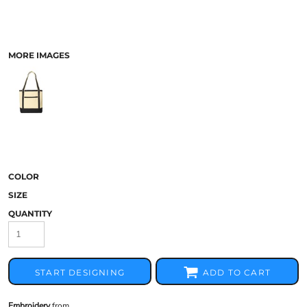
MORE IMAGES
COLOR
SIZE
QUANTITY
START DESIGNING
ADD TO CART
Embroidery
from