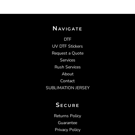
Navigate
DTF
UV DTF Stickers
Request a Quote
Services
Rush Services
About
Contact
SUBLIMATION JERSEY
Secure
Returns Policy
Guarantee
Privacy Policy