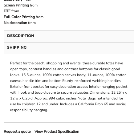
Screen Printing
from
DTF
from
Full Color Printing
from
No decoration
from
DESCRIPTION
SHIPPING
Perfect for the beach, shopping and events, these durable totes have
open tops, contrast handles and contrast bottoms for classic good
looks. 15.5-ounce, 100% cotton canvas body; 11-ounce, 100% cotton
canvas handle trim and bottom Sturdy, reinforced webbing handles
Exterior front pocket for easy decoration access Interior hanging pocket
with hook and loop closure to secure valuables Dimensions: 13.25'h x
12'w x 6.25'd; Approx. 994 cubic inches Note: Bags not intended for
use by children 12 and under. Includes a California Prop 65 and social
responsibility hangtag.
Request a quote
View Product Specification