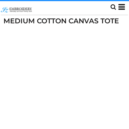
MEDIUM COTTON CANVAS TOTE