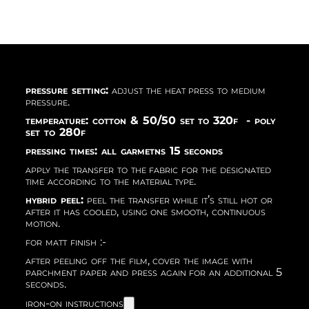
pressure setting:
adjust the heat press to medium
pressure.
temperature: cotton & 50/50 set to 320f - poly
set to 280f
pressing times: all garmetns 15 seconds
apply the transfer to the fabric for the designated
time according to the material type.
hybrid peel:
peel the transfer while it’s still hot or
after it has cooled, using one smooth, continuous
motion.
for matt finish :-
after peeling off the film, cover the image with
parchment paper and press again for an additional 5
seconds.
iron-on instructions