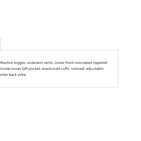
reflective toggle; underarm vents; lower front concealed zippered
inside lower left pocket; elasticized cuffs; unlined; adjustable
enter back yoke;