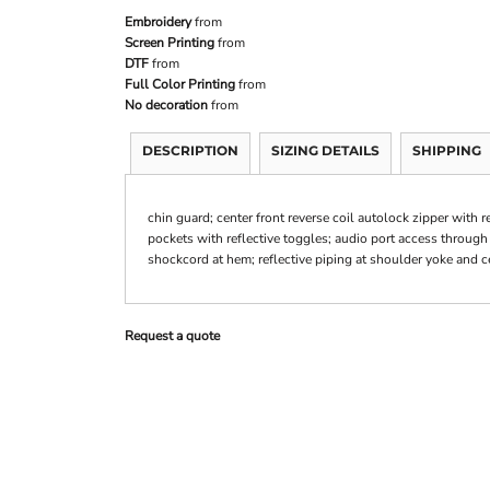
Embroidery
from
Screen Printing
from
DTF
from
Full Color Printing
from
No decoration
from
DESCRIPTION
SIZING DETAILS
SHIPPING
chin guard; center front reverse coil autolock zipper with 
pockets with reflective toggles; audio port access through 
shockcord at hem; reflective piping at shoulder yoke and c
Request a quote