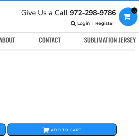
Give Us a Call
972-298-9786
0
Login
Register
ABOUT
CONTACT
SUBLIMATION JERSEY
ADD TO CART