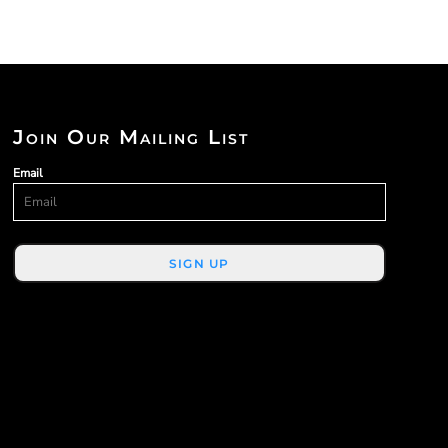
Join Our Mailing List
Email
SIGN UP