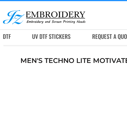
DTF
UV DTF STICKERS
REQUEST A QUOTE
DTF
UV DTF STICKERS
REQUEST A QUO
SERVICES
RUSH SERVICES
MEN'S TECHNO LITE MOTIVAT
ABOUT
CONTACT
SUBLIMATION JERSEY
LOGIN
REGISTER