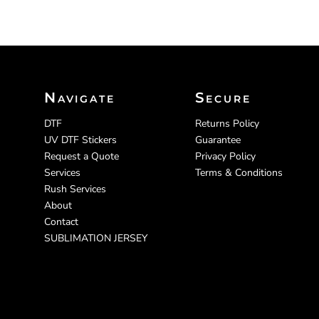
Navigate
Secure
DTF
Returns Policy
UV DTF Stickers
Guarantee
Request a Quote
Privacy Policy
Services
Terms & Conditions
Rush Services
About
Contact
SUBLIMATION JERSEY