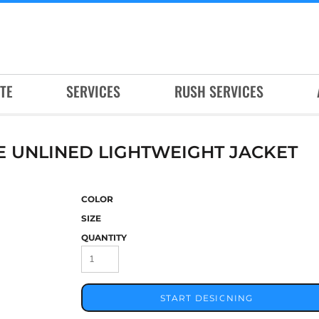
TE
SERVICES
RUSH SERVICES
E UNLINED LIGHTWEIGHT JACKET
COLOR
SIZE
QUANTITY
START DESIGNING