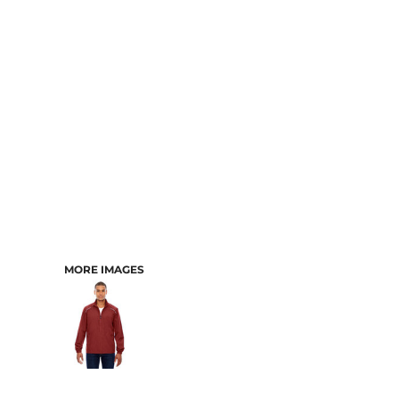
CART: 0 ITEM
MORE IMAGES