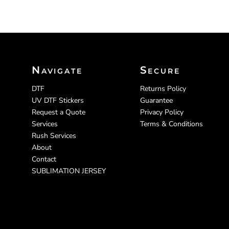
Navigate
Secure
DTF
Returns Policy
UV DTF Stickers
Guarantee
Request a Quote
Privacy Policy
Services
Terms & Conditions
Rush Services
About
Contact
SUBLIMATION JERSEY