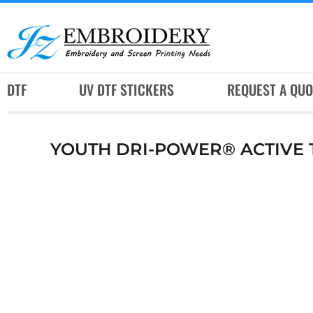
DTF
UV DTF STICKERS
REQUEST A QUOTE
DTF
UV DTF STICKERS
REQUEST A QUO
SERVICES
RUSH SERVICES
YOUTH DRI-POWER® ACTIVE T
ABOUT
CONTACT
SUBLIMATION JERSEY
LOGIN
REGISTER