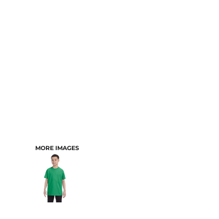
CART: 0 ITEM
MORE IMAGES