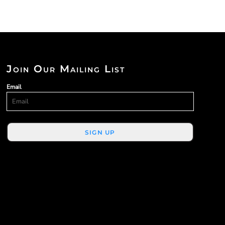
Join Our Mailing List
Email
SIGN UP