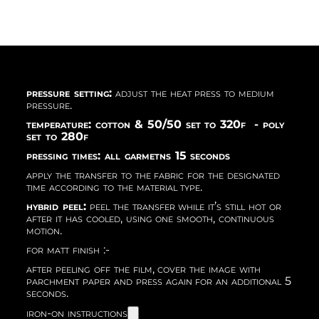
pressure setting:
adjust the heat press to medium
pressure.
temperature: cotton & 50/50 set to 320f - poly
set to 280f
pressing times: all garmetns 15 seconds
apply the transfer to the fabric for the designated
time according to the material type.
hybrid peel:
peel the transfer while it’s still hot or
after it has cooled, using one smooth, continuous
motion.
for matt finish :-
after peeling off the film, cover the image with
parchment paper and press again for an additional 5
seconds.
iron-on instructions