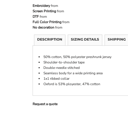
Embroidery
from
Screen Printing
from
DTF
from
Full Color Printing
from
No decoration
from
DESCRIPTION
SIZING DETAILS
SHIPPING
50% cotton, 50% polyester preshrunk jersey
Shoulder-to-shoulder tape
Double-needle stitched
Seamless body for a wide printing area
1x1 ribbed collar
Oxford is 53% ployester, 47% cotton
Request a quote