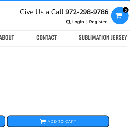
Give Us a Call
972-298-9786
0
Login
Register
ABOUT
CONTACT
SUBLIMATION JERSEY
ADD TO CART