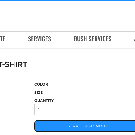
TE
SERVICES
RUSH SERVICES
-SHIRT
COLOR
SIZE
QUANTITY
START DESIGNING