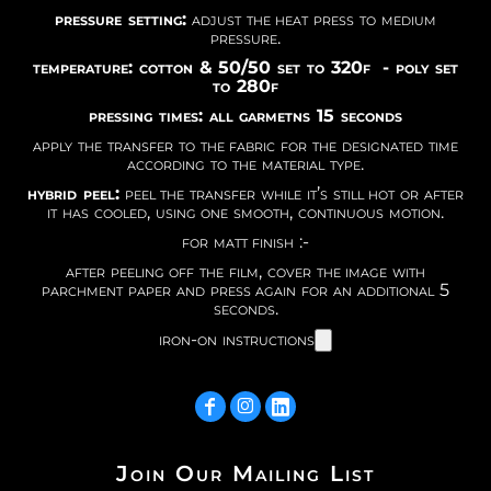
pressure setting:
adjust the heat press to medium
pressure.
temperature: cotton & 50/50 set to 320f - poly set
to 280f
pressing times: all garmetns 15 seconds
apply the transfer to the fabric for the designated time
according to the material type.
hybrid peel:
peel the transfer while it’s still hot or after
it has cooled, using one smooth, continuous motion.
for matt finish :-
after peeling off the film, cover the image with
parchment paper and press again for an additional 5
seconds.
iron-on instructions
Join Our Mailing List