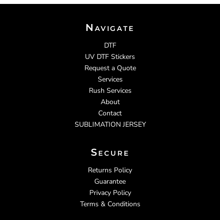
Navigate
DTF
UV DTF Stickers
Request a Quote
Services
Rush Services
About
Contact
SUBLIMATION JERSEY
Secure
Returns Policy
Guarantee
Privacy Policy
Terms & Conditions