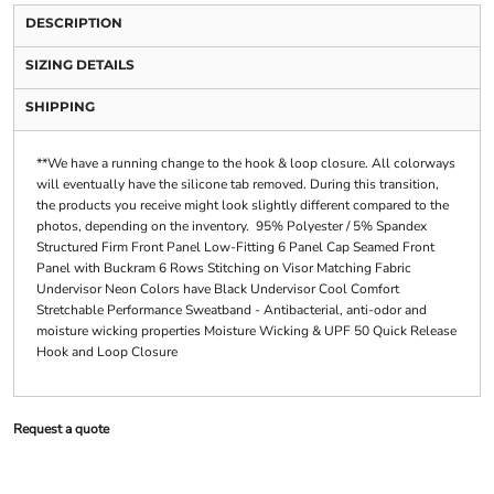
DESCRIPTION
SIZING DETAILS
SHIPPING
**We have a running change to the hook & loop closure. All colorways
will eventually have the silicone tab removed. During this transition,
the products you receive might look slightly different compared to the
photos, depending on the inventory. 95% Polyester / 5% Spandex
Structured Firm Front Panel Low-Fitting 6 Panel Cap Seamed Front
Panel with Buckram 6 Rows Stitching on Visor Matching Fabric
Undervisor Neon Colors have Black Undervisor Cool Comfort
Stretchable Performance Sweatband - Antibacterial, anti-odor and
moisture wicking properties Moisture Wicking & UPF 50 Quick Release
Hook and Loop Closure
Request a quote