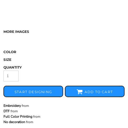
MORE IMAGES
COLOR
SIZE
QUANTITY
START DESIGNING
ADD TO CART
Embroidery
from
DTF
from
Full Color Printing
from
No decoration
from