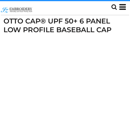
OTTO CAP® UPF 50+ 6 PANEL
LOW PROFILE BASEBALL CAP