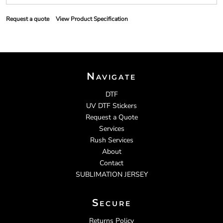
Request a quote
View Product Specification
Navigate
DTF
UV DTF Stickers
Request a Quote
Services
Rush Services
About
Contact
SUBLIMATION JERSEY
Secure
Returns Policy