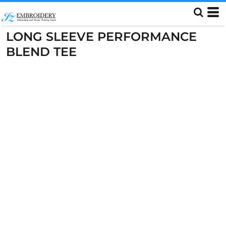
LONG SLEEVE PERFORMANCE
BLEND TEE