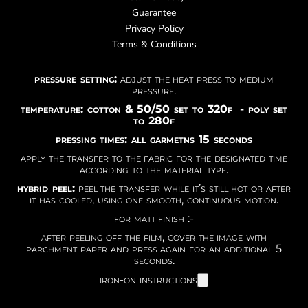
Guarantee
Privacy Policy
Terms & Conditions
pressure setting:
adjust the heat press to medium
pressure.
temperature: cotton & 50/50 set to 320f - poly set
to 280f
pressing times: all garmetns 15 seconds
apply the transfer to the fabric for the designated time
according to the material type.
hybrid peel:
peel the transfer while it’s still hot or after
it has cooled, using one smooth, continuous motion.
for matt finish :-
after peeling off the film, cover the image with
parchment paper and press again for an additional 5
seconds.
iron-on instructions