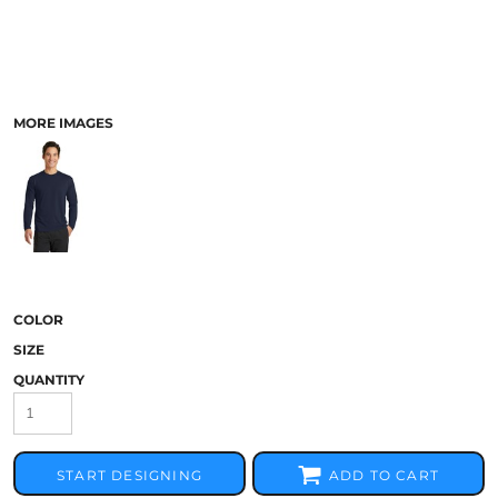
MORE IMAGES
COLOR
SIZE
QUANTITY
START DESIGNING
ADD TO CART