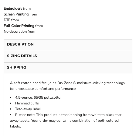
Embroidery
from
Screen Printing
from
DTF
from
Full Color Printing
from
No decoration
from
DESCRIPTION
SIZING DETAILS
SHIPPING
A soft cotton hand feel joins Dry Zone ® moisture-wicking technology
for unbeatable comfort and performance.
4.5-ounce, 65/35 poly/cotton
Hemmed cuffs
Tear-away label
Please note: This product is transitioning from white to black tear-
away labels. Your order may contain a combination of both colored
labels.