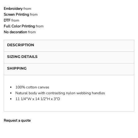
Embroidery
from
Screen Printing
from
DTF
from
Full Color Printing
from
No decoration
from
DESCRIPTION
SIZING DETAILS
SHIPPING
100% cotton canvas
Natural body with contrasting nylon webbing handles
11 1/4"W x 14 1/2"H x 3"D
Request a quote