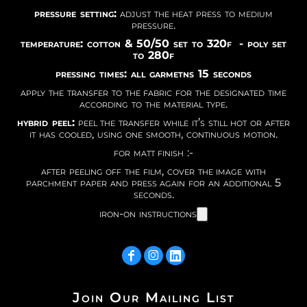
pressure setting:
adjust the heat press to medium
pressure.
temperature: cotton & 50/50 set to 320f - poly set
to 280f
pressing times: all garmetns 15 seconds
apply the transfer to the fabric for the designated time
according to the material type.
hybrid peel:
peel the transfer while it’s still hot or after
it has cooled, using one smooth, continuous motion.
for matt finish :-
after peeling off the film, cover the image with
parchment paper and press again for an additional 5
seconds.
iron-on instructions
Join Our Mailing List