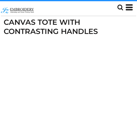
CANVAS TOTE WITH
CONTRASTING HANDLES