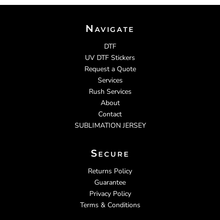
Navigate
DTF
UV DTF Stickers
Request a Quote
Services
Rush Services
About
Contact
SUBLIMATION JERSEY
Secure
Returns Policy
Guarantee
Privacy Policy
Terms & Conditions