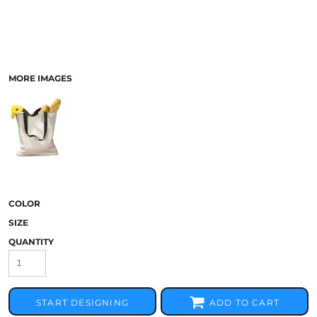
MORE IMAGES
COLOR
SIZE
QUANTITY
START DESIGNING
ADD TO CART