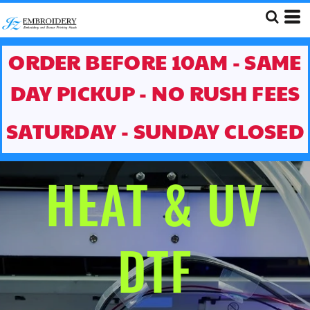
ORDER BEFORE 10AM - SAME
DAY PICKUP - NO RUSH FEES
SATURDAY - SUNDAY CLOSED
HEAT & UV
DTF