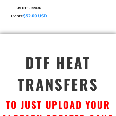
UV DTF - 22X36
$52.00
USD
UV DTF
DTF HEAT
TRANSFERS
TO JUST UPLOAD YOUR