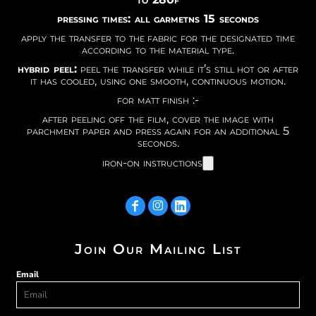
pressing times: all garmetns 15 seconds
apply the transfer to the fabric for the designated time
according to the material type.
hybrid peel:
peel the transfer while it’s still hot or after
it has cooled, using one smooth, continuous motion.
for matt finish :-
after peeling off the film, cover the image with
parchment paper and press again for an additional 5
seconds.
iron-on instructions
Join Our Mailing List
Email