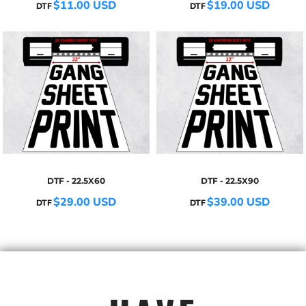
$11.00
USD
$19.00
USD
DTF
DTF
DTF - 22.5X60
DTF - 22.5X90
$29.00
USD
$39.00
USD
DTF
DTF