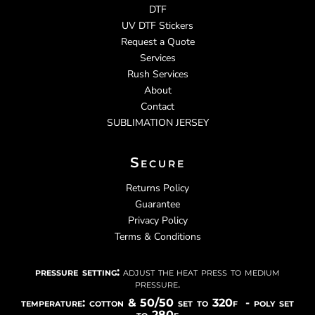
DTF
UV DTF Stickers
Request a Quote
Services
Rush Services
About
Contact
SUBLIMATION JERSEY
Secure
Returns Policy
Guarantee
Privacy Policy
Terms & Conditions
pressure setting:
adjust the heat press to medium
pressure.
temperature: cotton & 50/50 set to 320f - poly set
to 280f