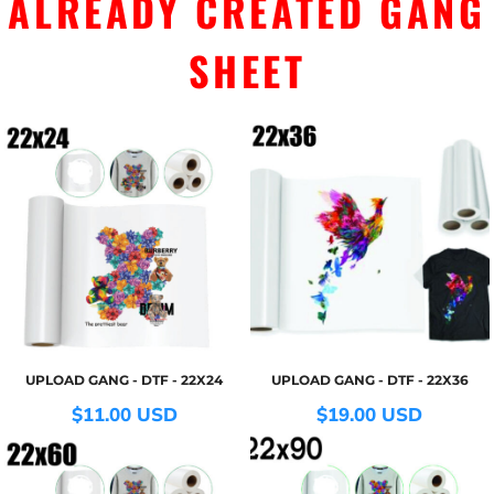
ALREADY CREATED GANG
SHEET
UPLOAD GANG - DTF - 22X24
UPLOAD GANG - DTF - 22X36
$11.00
USD
$19.00
USD