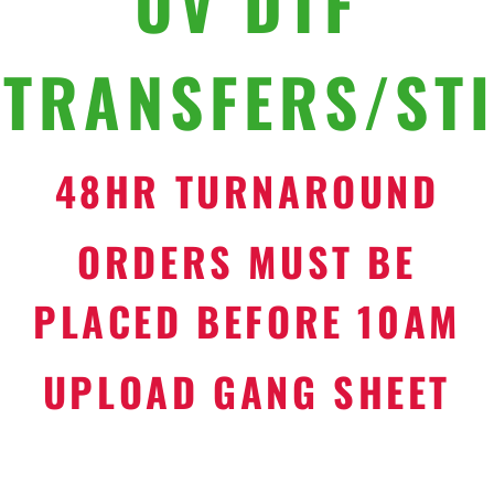
UV DTF
TRANSFERS/ST
48HR TURNAROUND
ORDERS MUST BE
PLACED BEFORE 10AM
UPLOAD GANG SHEET