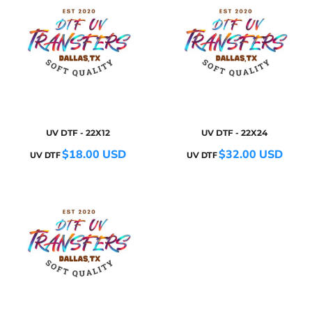
UV DTF - 22X12
UV DTF - 22X24
$18.00
USD
$32.00
USD
UV DTF
UV DTF