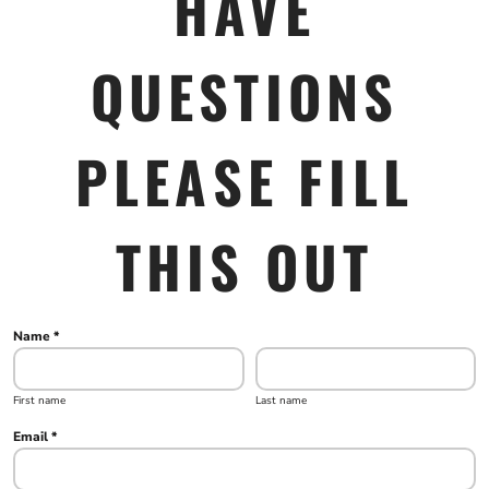
HAVE
QUESTIONS
PLEASE FILL
THIS OUT
Name *
First name
Last name
Email *