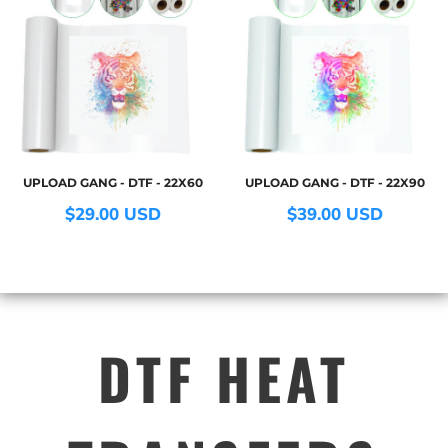
UPLOAD GANG - DTF - 22X60
UPLOAD GANG - DTF - 22X90
$29.00
USD
$39.00
USD
DTF HEAT