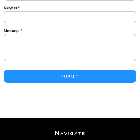
Subject *
Message *
SUBMIT
Navigate