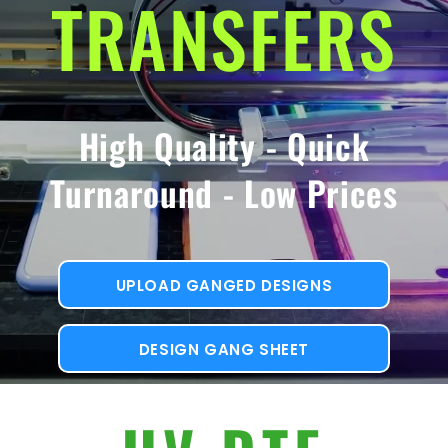
TRANSFERS
High Quality - Quick
Turnaround - Low Prices
UPLOAD GANGED DESIGNS
DESIGN GANG SHEET