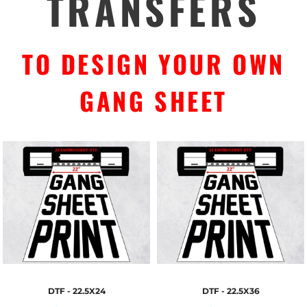
TRANSFERS
TO DESIGN YOUR OWN
GANG SHEET
DTF - 22.5X24
DTF - 22.5X36