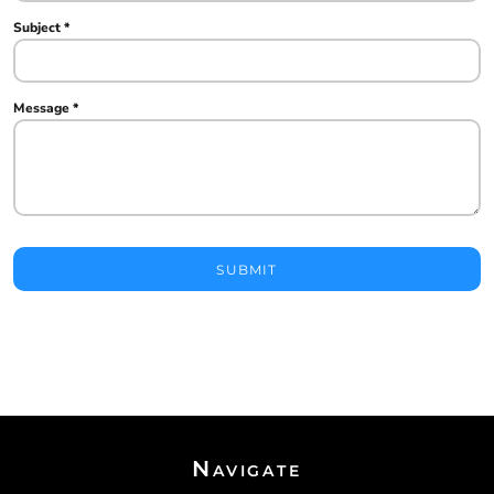
Subject *
Message *
SUBMIT
Navigate