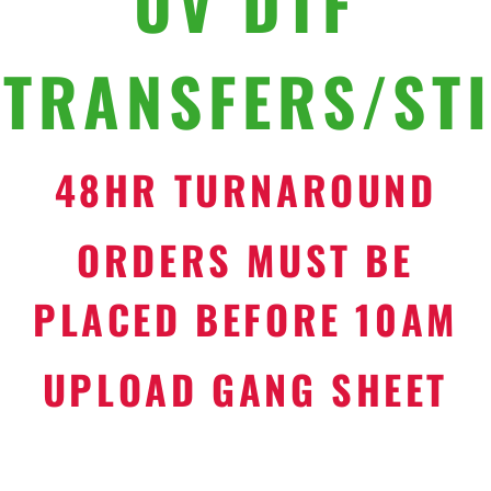
UV DTF
TRANSFERS/ST
48HR TURNAROUND
ORDERS MUST BE
PLACED BEFORE 10AM
UPLOAD GANG SHEET