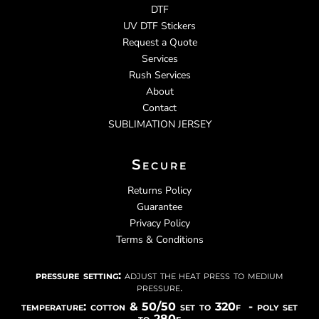
DTF
UV DTF Stickers
Request a Quote
Services
Rush Services
About
Contact
SUBLIMATION JERSEY
Secure
Returns Policy
Guarantee
Privacy Policy
Terms & Conditions
pressure setting:
adjust the heat press to medium
pressure.
temperature: cotton & 50/50 set to 320f - poly set
to 280f