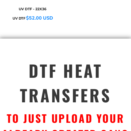
UV DTF - 22X36
$52.00
USD
UV DTF
DTF HEAT
TRANSFERS
TO JUST UPLOAD YOUR