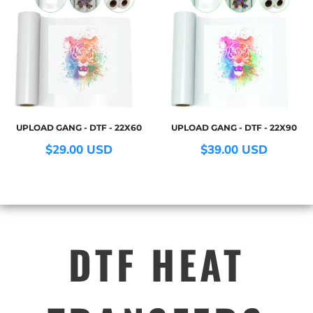
UPLOAD GANG - DTF - 22X60
UPLOAD GANG - DTF - 22X90
$29.00
USD
$39.00
USD
DTF HEAT