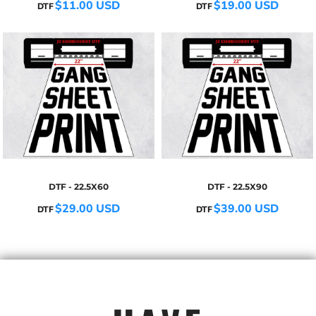
$11.00
USD
$19.00
USD
DTF
DTF
DTF - 22.5X60
DTF - 22.5X90
$29.00
USD
$39.00
USD
DTF
DTF