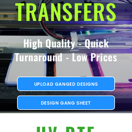
TRANSFERS
High Quality - Quick
Turnaround - Low Prices
UPLOAD GANGED DESIGNS
DESIGN GANG SHEET