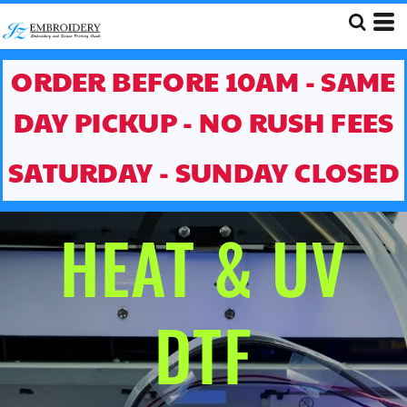
ORDER BEFORE 10AM - SAME
DAY PICKUP - NO RUSH FEES
SATURDAY - SUNDAY CLOSED
HEAT & UV
DTF