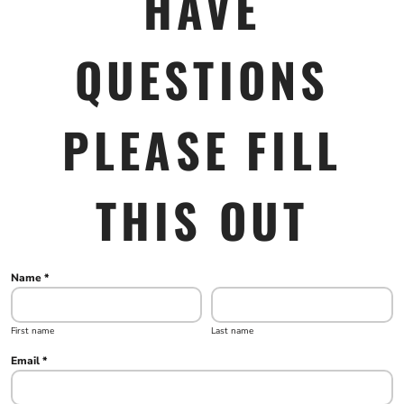
HAVE
QUESTIONS
PLEASE FILL
THIS OUT
Name *
First name
Last name
Email *