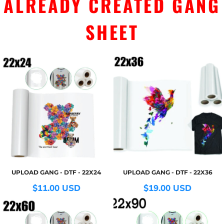
ALREADY CREATED GANG
SHEET
UPLOAD GANG - DTF - 22X24
UPLOAD GANG - DTF - 22X36
$11.00
USD
$19.00
USD