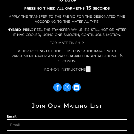
pressing times: all garmetns 15 seconds
apply the transfer to the fabric for the designated time
according to the material type.
hybrid peel:
peel the transfer while it’s still hot or after
it has cooled, using one smooth, continuous motion.
for matt finish :-
after peeling off the film, cover the image with
parchment paper and press again for an additional 5
seconds.
iron-on instructions
Join Our Mailing List
Email