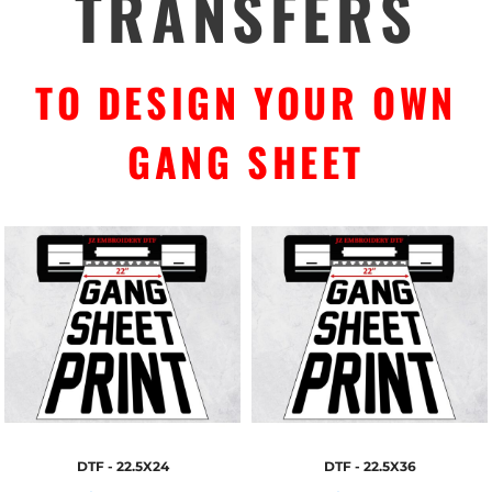
TRANSFERS
TO DESIGN YOUR OWN
GANG SHEET
DTF - 22.5X24
DTF - 22.5X36