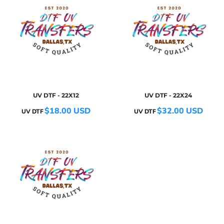
UV DTF - 22X12
UV DTF - 22X24
$18.00
USD
$32.00
USD
UV DTF
UV DTF